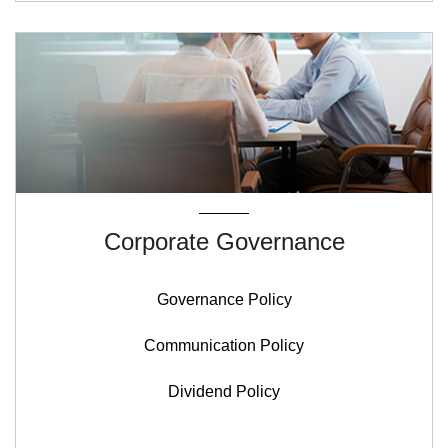
Corporate Governance
Governance Policy
Communication Policy
Dividend Policy