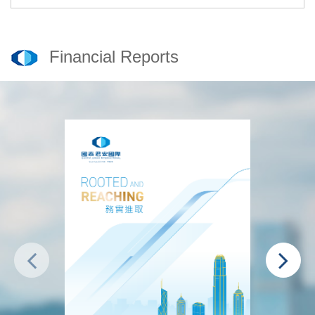
Financial Reports