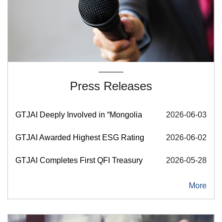
Press Releases
GTJAI Deeply Involved in “Mongolia Investment Forum Sh
2026-06-03
GTJAI Awarded Highest ESG Rating of AAA by Sino-Securi
2026-06-02
GTJAI Completes First QFI Treasury Bond Futures Trade
2026-05-28
More