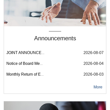
Announcements
More