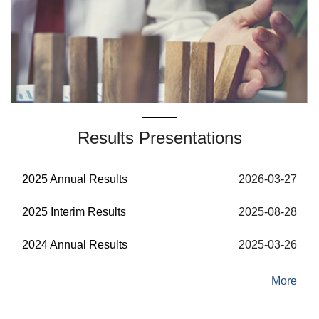
Results Presentations
2025 Annual Results
2026-03-27
2025 Interim Results
2025-08-28
2024 Annual Results
2025-03-26
More