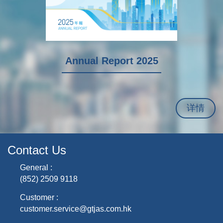
I
Annual Report 2025
详情
Contact Us
General :
(852) 2509 9118
Customer :
customer.service@gtjas.com.hk