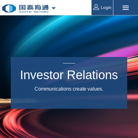
Login
Investor Relations
Communications create values.