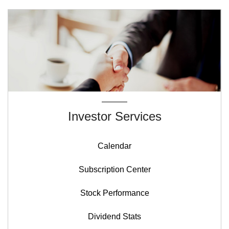
Investor Services
Calendar
Subscription Center
Stock Performance
Dividend Stats