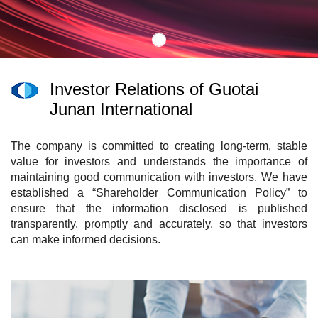
Investor Relations of Guotai
Junan International
The company is committed to creating long-term, stable
value for investors and understands the importance of
maintaining good communication with investors. We have
established a “Shareholder Communication Policy” to
ensure that the information disclosed is published
transparently, promptly and accurately, so that investors
can make informed decisions.