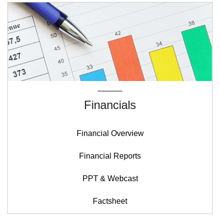
Financials
Financial Overview
Financial Reports
PPT & Webcast
Factsheet