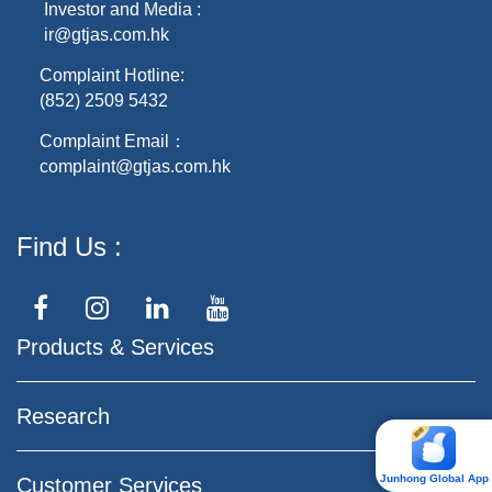
Investor and Media :
ir@gtjas.com.hk
Complaint Hotline:
(852) 2509 5432
Complaint Email：
complaint@gtjas.com.hk
Find Us
Products & Services
Research
Junhong Global App
Customer Services