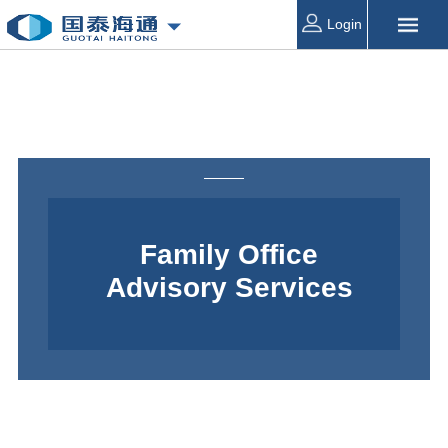
Login
Family Office
Advisory Services