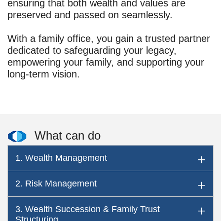
ensuring that both wealth and values are
preserved and passed on seamlessly.
With a family office, you gain a trusted partner
dedicated to safeguarding your legacy,
empowering your family, and supporting your
long-term vision.
What can do
1. Wealth Management
2. Risk Management
3. Wealth Succession & Family Trust
Structuring