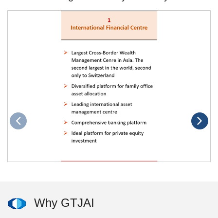
Why GTJAI