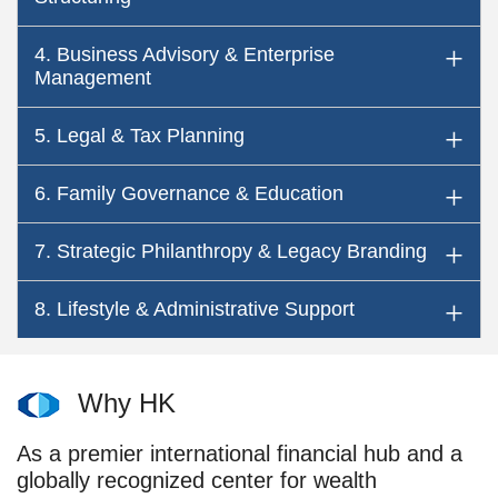
4. Business Advisory & Enterprise
Management
5. Legal & Tax Planning
6. Family Governance & Education
7. Strategic Philanthropy & Legacy Branding
8. Lifestyle & Administrative Support
Why HK
As a premier international financial hub and a
globally recognized center for wealth