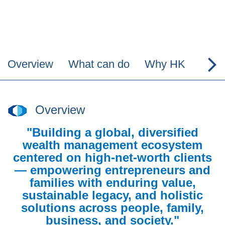
Overview
What can do
Why HK
Why
Overview
"Building a global, diversified
wealth management ecosystem
centered on high-net-worth clients
— empowering entrepreneurs and
families with enduring value,
sustainable legacy, and holistic
solutions across people, family,
business, and society."