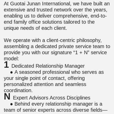
At Guotai Junan International, we have built an
extensive and trusted network over the years,
enabling us to deliver comprehensive, end-to-
end family office solutions tailored to the
unique needs of each client.
We operate with a client-centric philosophy,
assembling a dedicated private service team to
provide you with our signature “1 + N” service
model:
1
Dedicated Relationship Manager
● A seasoned professional who serves as
your single point of contact, offering
personalized attention and seamless
coordination.
N
Expert Advisors Across Disciplines
● Behind every relationship manager is a
team of senior experts across diverse fields—