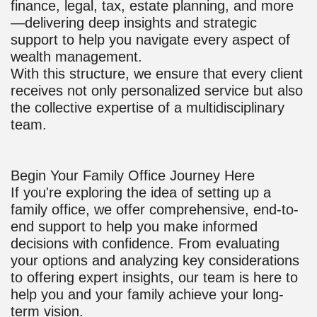
finance, legal, tax, estate planning, and more
—delivering deep insights and strategic
support to help you navigate every aspect of
wealth management.
With this structure, we ensure that every client
receives not only personalized service but also
the collective expertise of a multidisciplinary
team.
Begin Your Family Office Journey Here
If you're exploring the idea of setting up a
family office, we offer comprehensive, end-to-
end support to help you make informed
decisions with confidence. From evaluating
your options and analyzing key considerations
to offering expert insights, our team is here to
help you and your family achieve your long-
term vision.