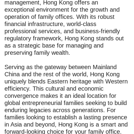
management, Hong Kong offers an
exceptional environment for the growth and
operation of family offices. With its robust
financial infrastructure, world-class
professional services, and business-friendly
regulatory framework, Hong Kong stands out
as a strategic base for managing and
preserving family wealth.
Serving as the gateway between Mainland
China and the rest of the world, Hong Kong
uniquely blends Eastern heritage with Western
efficiency. This cultural and economic
convergence makes it an ideal location for
global entrepreneurial families seeking to build
enduring legacies across generations. For
families looking to establish a lasting presence
in Asia and beyond, Hong Kong is a smart and
forward-looking choice for your family office.