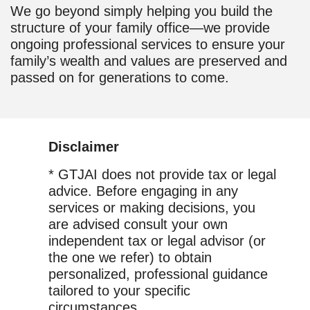
We go beyond simply helping you build the
structure of your family office—we provide
ongoing professional services to ensure your
family’s wealth and values are preserved and
passed on for generations to come.
Disclaimer
* GTJAI does not provide tax or legal
advice. Before engaging in any
services or making decisions, you
are advised consult your own
independent tax or legal advisor (or
the one we refer) to obtain
personalized, professional guidance
tailored to your specific
circumstances.