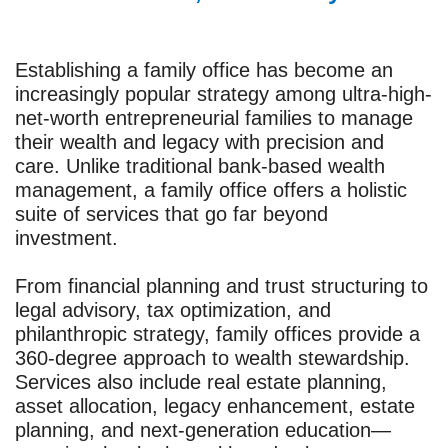
Establishing a family office has become an
increasingly popular strategy among ultra-high-
net-worth entrepreneurial families to manage
their wealth and legacy with precision and
care. Unlike traditional bank-based wealth
management, a family office offers a holistic
suite of services that go far beyond
investment.
From financial planning and trust structuring to
legal advisory, tax optimization, and
philanthropic strategy, family offices provide a
360-degree approach to wealth stewardship.
Services also include real estate planning,
asset allocation, legacy enhancement, estate
planning, and next-generation education—