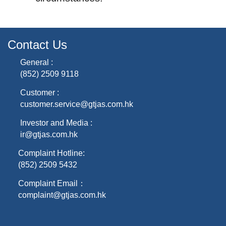
Contact Us
General :
(852) 2509 9118
Customer :
customer.service@gtjas.com.hk
Investor and Media :
ir@gtjas.com.hk
Complaint Hotline:
(852) 2509 5432
Complaint Email：
complaint@gtjas.com.hk