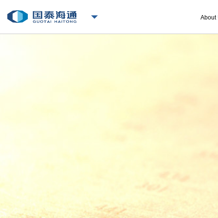
About