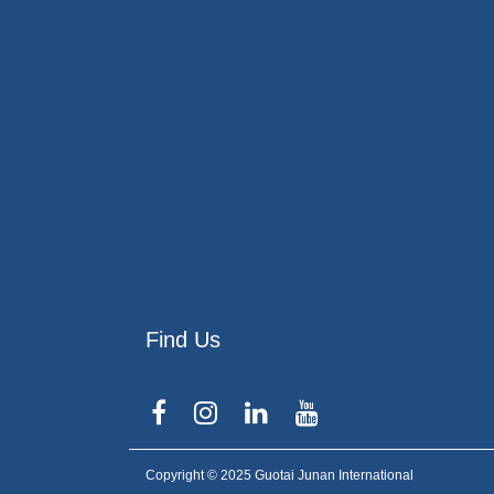
Find Us
Copyright © 2025 Guotai Junan International