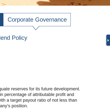
Corporate Governance
dend Policy
ate reserves for its future development.
 percentage of attributable profit and
h a target payout ratio of not less than
any’s position.