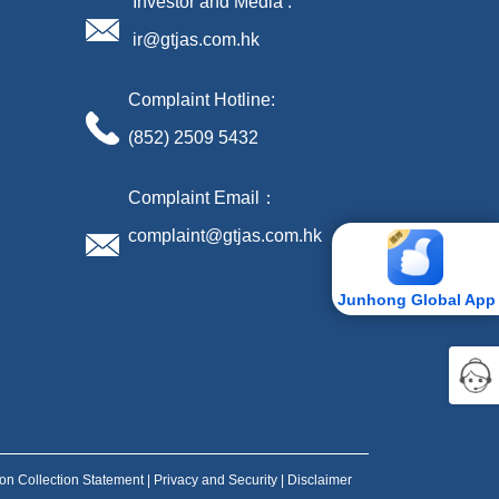
Investor and Media :
ir@gtjas.com.hk
Complaint Hotline:
(852) 2509 5432
Complaint Email：
complaint@gtjas.com.hk
Junhong Global App
ion Collection Statement
|
Privacy and Security
|
Disclaimer