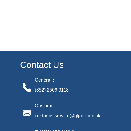
Contact Us
General :
(852) 2509 9118
Customer :
customer.service@gtjas.com.hk