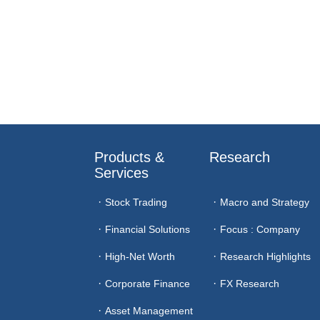
Products & 
Research
Services
Stock Trading
Macro and Strategy
Financial Solutions
Focus : Company
High-Net Worth
Research Highlights
Corporate Finance
FX Research
Asset Management