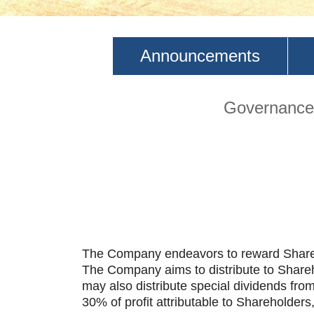
Announcements
Governance 
The Company endeavors to reward Sharehol
The Company aims to distribute to Shareho
may also distribute special dividends fro
30% of profit attributable to Shareholder