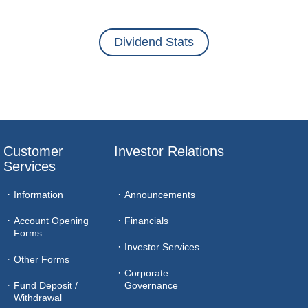
Dividend Stats
Customer 
Investor Relations
Services
Information
Announcements
Account Opening
Financials
Forms
Investor Services
Other Forms
Corporate
Fund Deposit /
Governance
Withdrawal