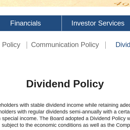
Financials
Investor Services
Policy
Communication Policy
Divi
Dividend Policy
ders with stable dividend income while retaining adequ
lders with regular dividends semi-annually with a certain
m special income. The Board adopted a Dividend Policy wit
s, subject to the economic conditions as well as the Comp