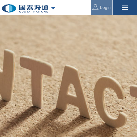
Login