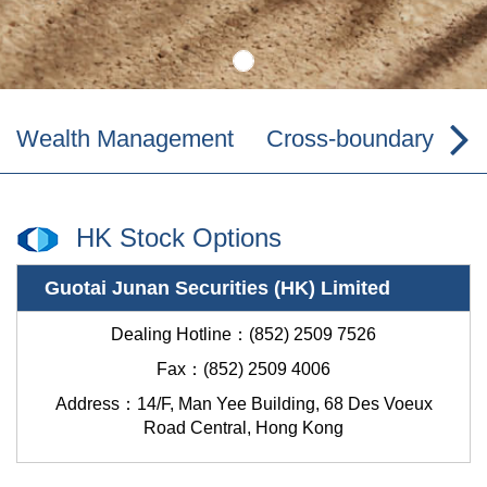
Wealth Management
Cross-boundary Wea
HK Stock Options
Guotai Junan Securities (HK) Limited
Dealing Hotline：(852) 2509 7526
Fax：(852) 2509 4006
Address：
14/F, Man Yee Building, 68 Des Voeux
Road Central, Hong Kong