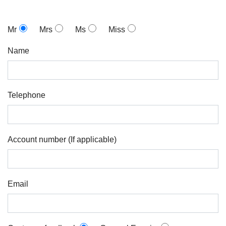
Mr
Mrs
Ms
Miss
Name
Telephone
Account number (If applicable)
Email