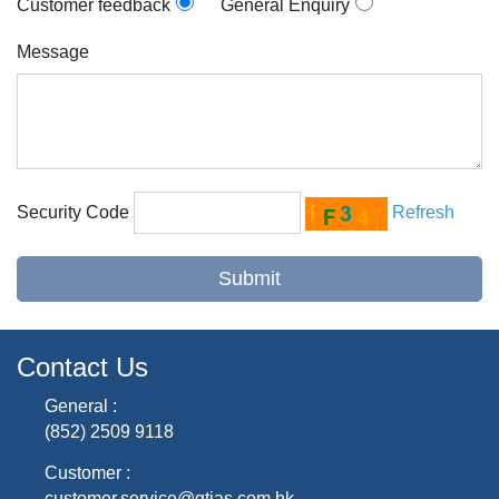
Customer feedback
General Enquiry
Message
Security Code
Refresh
Contact Us
General :
(852) 2509 9118
Customer :
customer.service@gtjas.com.hk