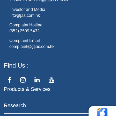
Investor and Media :
ir@gtjas.com.hk
Complaint Hotline:
(852) 2509 5432
Complaint Email：
complaint@gtjas.com.hk
Find Us
Products & Services
Research