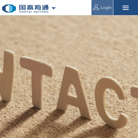
Login