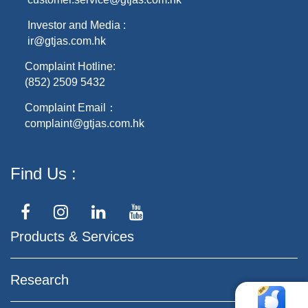
Investor and Media :
ir@gtjas.com.hk
Complaint Hotline:
(852) 2509 5432
Complaint Email：
complaint@gtjas.com.hk
Find Us
Products & Services
Research