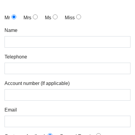
Mr
Mrs
Ms
Miss
Name
Telephone
Account number (If applicable)
Email