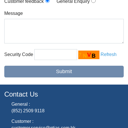
Customer feedback
General Enquiry
Message
Security Code
Refresh
Contact Us
General :
(852) 2509 9118
Customer :
customer.service@gtjas.com.hk