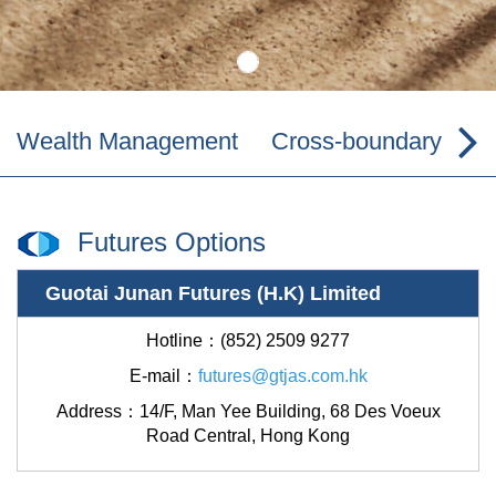
Wealth Management
Cross-boundary Wea
Futures Options
Guotai Junan Futures (H.K) Limited
Hotline：(852) 2509 9277
E-mail：
futures@gtjas.com.hk
Address：
14/F, Man Yee Building, 68 Des Voeux
Road Central, Hong Kong