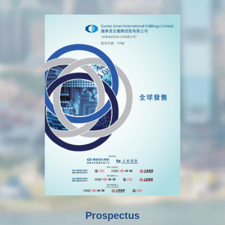
Prospectus