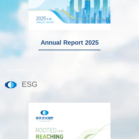
I
Annual Report 2025
ESG