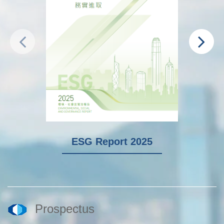
ESG Report 2025
Prospectus