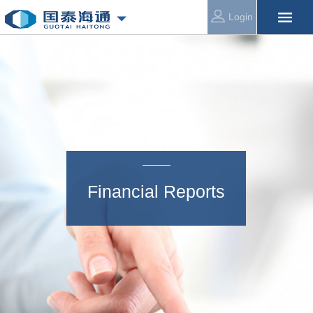
Login
Financial Reports