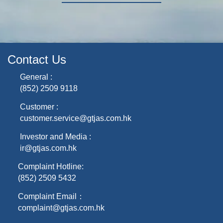
Contact Us
General :
(852) 2509 9118
Customer :
customer.service@gtjas.com.hk
Investor and Media :
ir@gtjas.com.hk
Complaint Hotline:
(852) 2509 5432
Complaint Email：
complaint@gtjas.com.hk