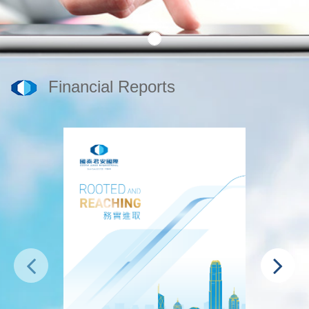
Financial Reports