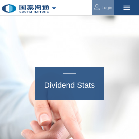
Login
Dividend Stats