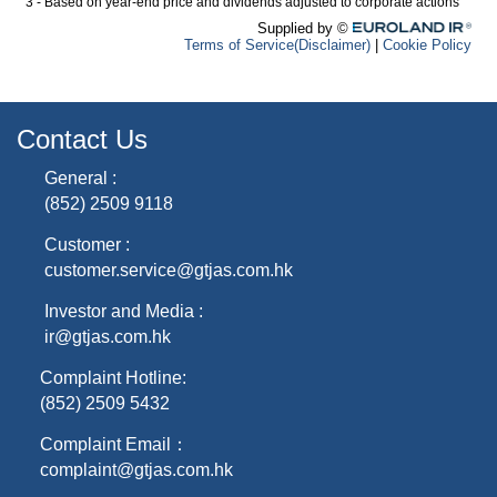
Contact Us
General :
(852) 2509 9118
Customer :
customer.service@gtjas.com.hk
Investor and Media :
ir@gtjas.com.hk
Complaint Hotline:
(852) 2509 5432
Complaint Email：
complaint@gtjas.com.hk