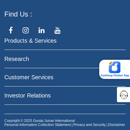
Find Us
Products & Services
Research
Junhong Global App
Customer Services
Investor Relations
Copyright © 2025 Guotai Junan International
Personal Information Collection Statement
|
Privacy and Security
|
Disclaimer