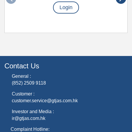
Login
Contact Us
General :
(852) 2509 9118
Customer :
customer.service@gtjas.com.hk
Investor and Media :
ir@gtjas.com.hk
Complaint Hotline: