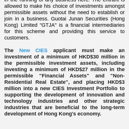
allowed to make his choice of investments amongst
permissible assets without the need to establish or
join in a business. Guotai Junan Securities (Hong
Kong) Limited "GTJA" is a financial intermediaries
for this scheme and providing this service to
customers.
The
New CIES
applicant must make an
investment of a minimum of HKD$30 million in
the permissible investment assets, including
investing a minimum of HKD$27 million in the
permissible "Financial Assets" and "Non-
Residential Real Estate", and placing HKD$3
million into a new CIES Investment Portfolio to
supporting the development of innovation and
technology industries and other strategic
industries that are beneficial to the long-term
development of Hong Kong's economy.