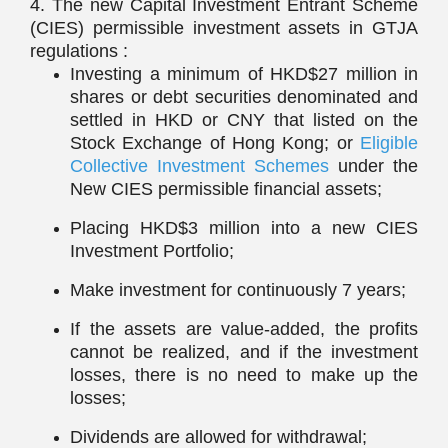
4. The new Capital Investment Entrant Scheme
(CIES) permissible investment assets in GTJA
regulations :
Investing a minimum of HKD$27 million in
shares or debt securities denominated and
settled in HKD or CNY that listed on the
Stock Exchange of Hong Kong; or
Eligible
Collective Investment Schemes
under the
New CIES permissible financial assets;
Placing HKD$3 million into a new CIES
Investment Portfolio;
Make investment for continuously 7 years;
If the assets are value-added, the profits
cannot be realized, and if the investment
losses, there is no need to make up the
losses;
Dividends are allowed for withdrawal;