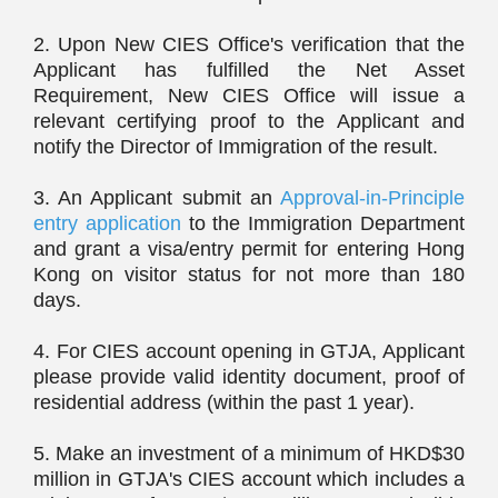
2. Upon New CIES Office's verification that the
Applicant has fulfilled the Net Asset
Requirement, New CIES Office will issue a
relevant certifying proof to the Applicant and
notify the Director of Immigration of the result.
3. An Applicant submit an
Approval-in-Principle
entry application
to the Immigration Department
and grant a visa/entry permit for entering Hong
Kong on visitor status for not more than 180
days.
4. For CIES account opening in GTJA, Applicant
please provide valid identity document, proof of
residential address (within the past 1 year).
5. Make an investment of a minimum of HKD$30
million in GTJA's CIES account which includes a