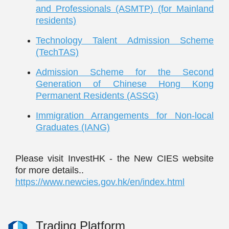
and Professionals (ASMTP) (for Mainland
residents)
Technology Talent Admission Scheme
(TechTAS)
Admission Scheme for the Second
Generation of Chinese Hong Kong
Permanent Residents (ASSG)
Immigration Arrangements for Non-local
Graduates (IANG)
Please visit InvestHK - the New CIES website
for more details..
https://www.newcies.gov.hk/en/index.html
Trading Platform