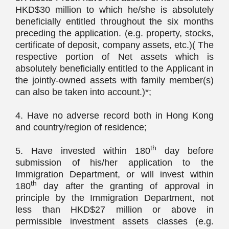
HKD$30 million to which he/she is absolutely
beneficially entitled throughout the six months
preceding the application. (e.g. property, stocks,
certificate of deposit, company assets, etc.)( The
respective portion of Net assets which is
absolutely beneficially entitled to the Applicant in
the jointly-owned assets with family member(s)
can also be taken into account.)*;
4. Have no adverse record both in Hong Kong
and country/region of residence;
th
5. Have invested within 180
day before
submission of his/her application to the
Immigration Department, or will invest within
th
180
day after the granting of approval in
principle by the Immigration Department, not
less than HKD$27 million or above in
permissible investment assets classes (e.g.