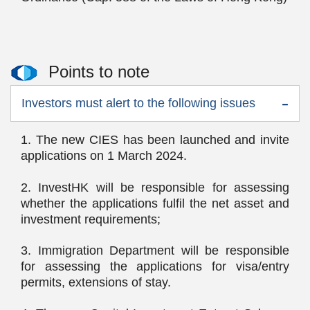
Points to note
Investors must alert to the following issues
1. The new CIES has been launched and invite
applications on 1 March 2024.
2. InvestHK will be responsible for assessing
whether the applications fulfil the net asset and
investment requirements;
3. Immigration Department will be responsible
for assessing the applications for visa/entry
permits, extensions of stay.