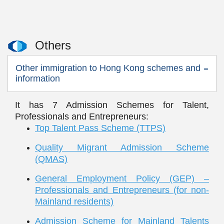
Others
Other immigration to Hong Kong schemes and
information
It has 7 Admission Schemes for Talent,
Professionals and Entrepreneurs:
Top Talent Pass Scheme (TTPS)
Quality Migrant Admission Scheme
(QMAS)
General Employment Policy (GEP) –
Professionals and Entrepreneurs (for non-
Mainland residents)
Admission Scheme for Mainland Talents