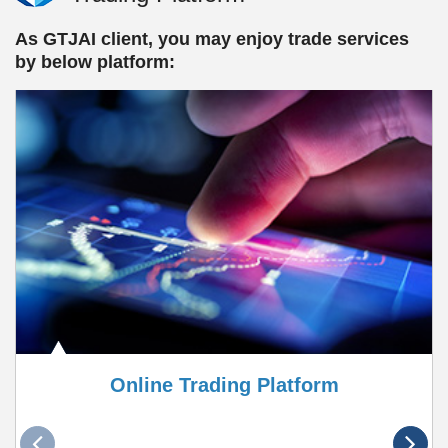
As GTJAI client, you may enjoy trade services
by below platform:
Online Trading Platform