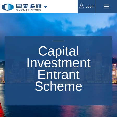
Login
Capital
Investment
Entrant
Scheme