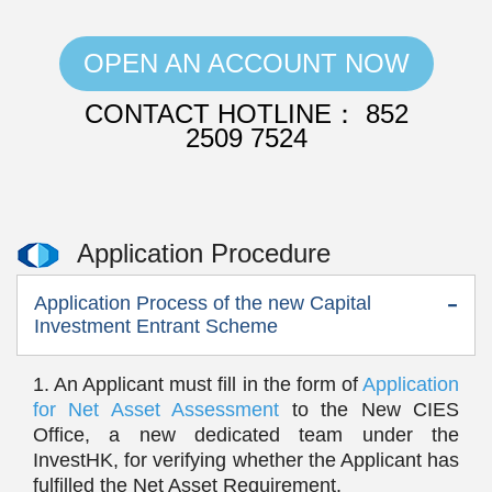
OPEN AN ACCOUNT NOW
CONTACT HOTLINE： 852
2509 7524
Application Procedure
Application Process of the new Capital
Investment Entrant Scheme
1. An Applicant must fill in the form of
Application
for Net Asset Assessment
to the New CIES
Office, a new dedicated team under the
InvestHK, for verifying whether the Applicant has
fulfilled the Net Asset Requirement.