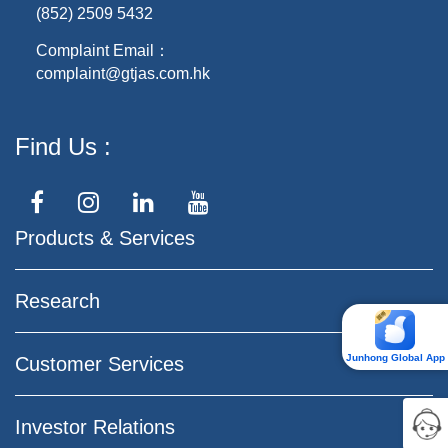
(852) 2509 5432
Complaint Email：
complaint@gtjas.com.hk
Find Us
Products & Services
Research
Junhong Global App
Customer Services
Investor Relations