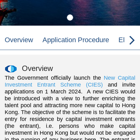
Overview
Application Procedure
Eligibil
Overview
The Government officially launch the
New Capital
Investment Entrant Scheme (CIES)
and invite
applications on 1 March 2024. A new CIES would
be introduced with a view to further enriching the
talent pool and attracting more new capital to Hong
Kong. The objective of the scheme is to facilitate the
entry for residence by capital investment entrants
(the entrant), i.e. persons who make capital
investment in Hong Kong but would not be engaged
in the running of any business here. The entrant is