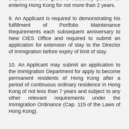
entering Hong Kong for not more than 2 years.
9. An Applicant is required to demonstrating his
fulfillment of Portfolio Maintenance
Requirements each subsequent anniversary to
New CIES Office and required to submit an
application for extension of stay to the Director
of Immigration before expiry of limit of stay.
10. An Applicant may submit an application to
the Immigration Department for apply to become
permanent residents of Hong Kong after a
period of continuous ordinary residence in Hong
Kong of not less than 7 years and subject to any
other relevant requirements under the
Immigration Ordinance (Cap. 115 of the Laws of
Hong Kong).