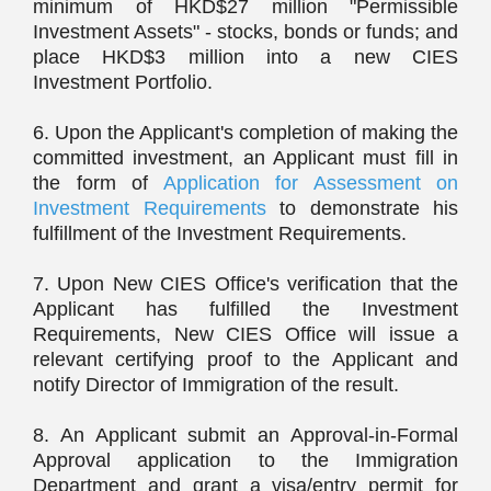
minimum of HKD$27 million "Permissible
Investment Assets" - stocks, bonds or funds; and
place HKD$3 million into a new CIES
Investment Portfolio.
6. Upon the Applicant's completion of making the
committed investment, an Applicant must fill in
the form of
Application for Assessment on
Investment Requirements
to demonstrate his
fulfillment of the Investment Requirements.
7. Upon New CIES Office's verification that the
Applicant has fulfilled the Investment
Requirements, New CIES Office will issue a
relevant certifying proof to the Applicant and
notify Director of Immigration of the result.
8. An Applicant submit an Approval-in-Formal
Approval application to the Immigration
Department and grant a visa/entry permit for