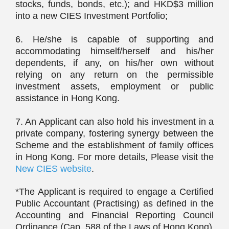
stocks, funds, bonds, etc.); and HKD$3 million
into a new CIES Investment Portfolio;
6. He/she is capable of supporting and
accommodating himself/herself and his/her
dependents, if any, on his/her own without
relying on any return on the permissible
investment assets, employment or public
assistance in Hong Kong.
7. An Applicant can also hold his investment in a
private company, fostering synergy between the
Scheme and the establishment of family offices
in Hong Kong. For more details, Please visit the
New CIES website
.
*The Applicant is required to engage a Certified
Public Accountant (Practising) as defined in the
Accounting and Financial Reporting Council
Ordinance (Cap. 588 of the Laws of Hong Kong)