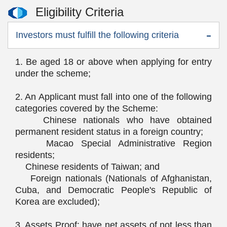
Eligibility Criteria
Investors must fulfill the following criteria
1. Be aged 18 or above when applying for entry
under the scheme;
2. An Applicant must fall into one of the following
categories covered by the Scheme:
Chinese nationals who have obtained
permanent resident status in a foreign country;
Macao Special Administrative Region
residents;
Chinese residents of Taiwan; and
Foreign nationals (Nationals of Afghanistan,
Cuba, and Democratic People's Republic of
Korea are excluded);
3. Assets Proof: have net assets of not less than