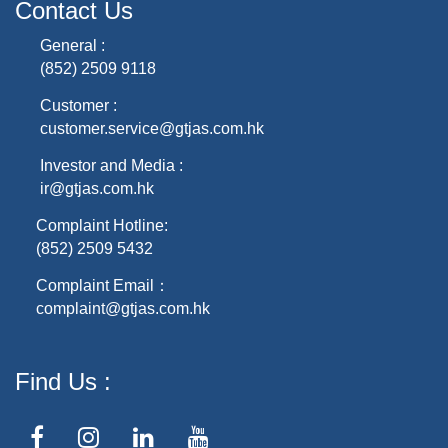
Contact Us
General :
(852) 2509 9118
Customer :
customer.service@gtjas.com.hk
Investor and Media :
ir@gtjas.com.hk
Complaint Hotline:
(852) 2509 5432
Complaint Email：
complaint@gtjas.com.hk
Find Us