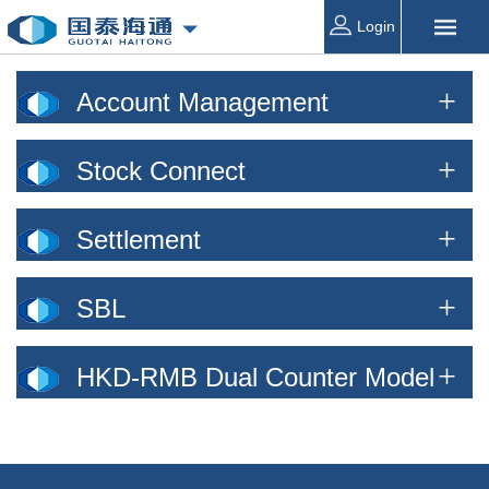
Login
Account Management
Stock Connect
Settlement
SBL
HKD-RMB Dual Counter Model