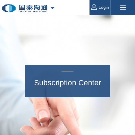
Login
Subscription Center