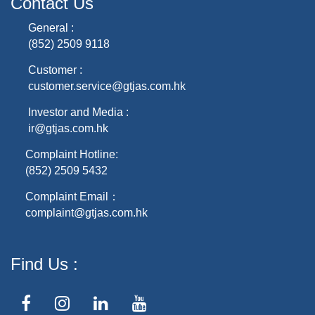
Contact Us
General :
(852) 2509 9118
Customer :
customer.service@gtjas.com.hk
Investor and Media :
ir@gtjas.com.hk
Complaint Hotline:
(852) 2509 5432
Complaint Email：
complaint@gtjas.com.hk
Find Us