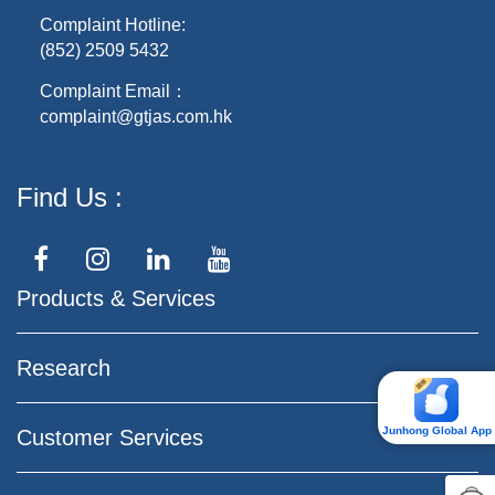
Complaint Hotline:
(852) 2509 5432
Complaint Email：
complaint@gtjas.com.hk
Find Us
Products & Services
Research
Junhong Global App
Customer Services