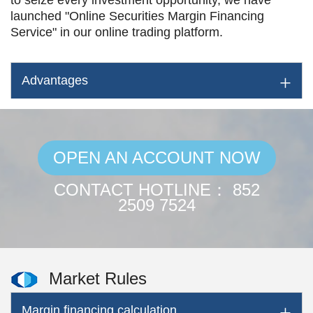
to seize every investment opportunity, we have
launched "Online Securities Margin Financing
Service" in our online trading platform.
Advantages
OPEN AN ACCOUNT NOW
CONTACT HOTLINE： 852
2509 7524
Market Rules
Margin financing calculation