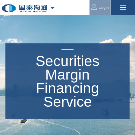
Login
Securities
Margin
Financing
Service