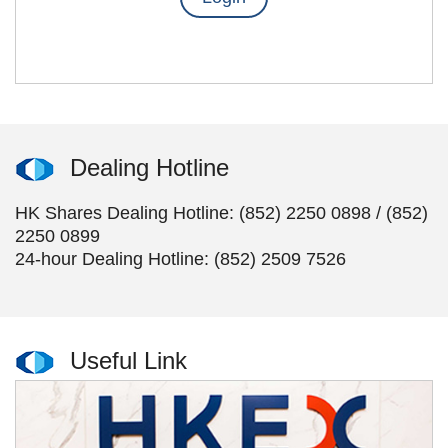
Dealing Hotline
HK Shares Dealing Hotline: (852) 2250 0898 / (852)
2250 0899
24-hour Dealing Hotline: (852) 2509 7526
Useful Link