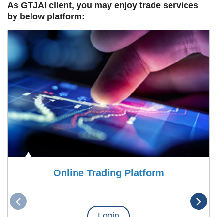
As GTJAI client, you may enjoy trade services
by below platform:
Online Trading Platform
Login