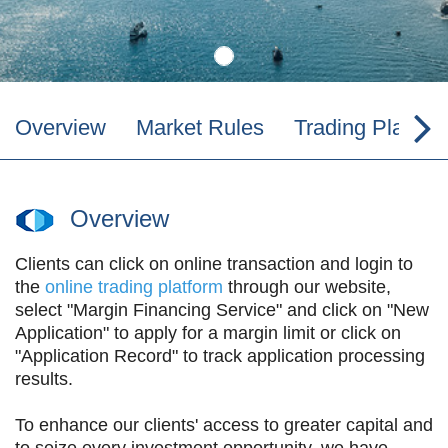
Overview
Market Rules
Trading Platfor
Overview
Clients can click on online transaction and login to
the
online trading platform
through our website,
select "Margin Financing Service" and click on "New
Application" to apply for a margin limit or click on
"Application Record" to track application processing
results.
To enhance our clients' access to greater capital and