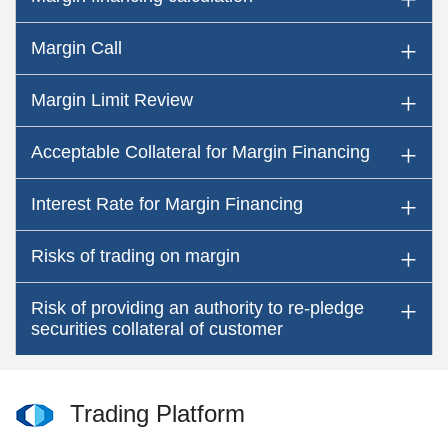
Margin Call
Margin Limit Review
Acceptable Collateral for Margin Financing
Interest Rate for Margin Financing
Risks of trading on margin
Risk of providing an authority to re-pledge
securities collateral of customer
Trading Platform