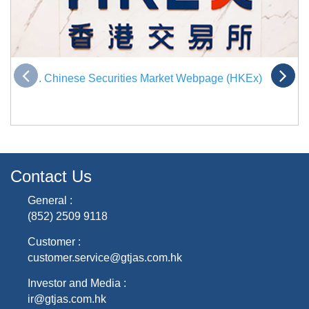
. Chinese Securities Market Webpage (HKEx)
Contact Us
General :
(852) 2509 9118
Customer :
customer.service@gtjas.com.hk
Investor and Media :
ir@gtjas.com.hk