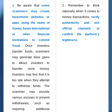
1. Be aware that
some
2. Remember to think
scammers may create
rationally when it comes to
investment websites or
money transactions,
verify
apps using the name of
authenticity and use
Guotai Junan International
official channels to
or other financial
confirm the platform's
institutions to commit
legitimacy.
fraud.
Once investors
transfer funds, scammers
may generate false gains
to attract investors to
transfer more money.
Investors may find that it is
too late when they attempt
to withdraw funds. The
sca
mmer may provide
various excuses to prevent
withdrawals, such as
requiring additional