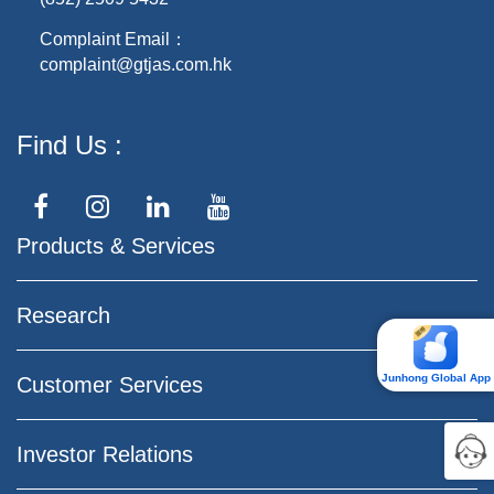
Complaint Email：
complaint@gtjas.com.hk
Find Us
Products & Services
Research
Junhong Global App
Customer Services
Investor Relations