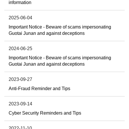
information
2025-06-04
Important Notice - Beware of scams impersonating
Guotai Junan and against deceptions
2024-06-25
Important Notice - Beware of scams impersonating
Guotai Junan and against deceptions
2023-09-27
Anti-Fraud Reminder and Tips
2023-09-14
Cyber Security Reminders and Tips
2022-11-10