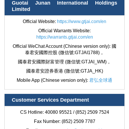
Guotai Junan International Holdings
Limited
Official Website:
https://www.gtjai.com/en
Official Warrants Website:
https://warrants.gtjai.com/en
Official WeChat Account (Chinese version only):
國
泰君安國際控股 (微信號:GTJAI1788)
，
國泰君安國際財富管理 (微信號:GTJAI_WM)，
國泰君安證券香港 (微信號:GTJA_HK)
Mobile App (Chinese version only):
君弘全球通
Customer Services Department
CS Hotline: 40080 95521 / (852) 2509 7524
Fax Number: (852)
2509 7787