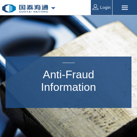
Login
Anti-Fraud
Information