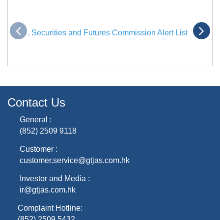
. Securities and Futures Commission Alert List
Contact Us
General :
(852) 2509 9118
Customer :
customer.service@gtjas.com.hk
Investor and Media :
ir@gtjas.com.hk
Complaint Hotline:
(852) 2509 5432