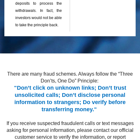
deposits to process the
withdrawals. In fact, the
investors would not be able
to take the principle back.
There are many fraud schemes. Always follow the “Three
Don’ts, One Do” Principle:
"Don’t click on unknown links; Don’t trust
unsolicited calls; Don’t disclose personal
information to strangers; Do verify before
transferring money."
If you receive suspected fraudulent calls or text messages
asking for personal information, please contact our official
customer service to verify the information, or report