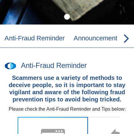
Anti-Fraud Reminder
Announcement
Co
Anti-Fraud Reminder
Scammers use a variety of methods to
deceive people, so it is important to stay
vigilant and aware of the following fraud
prevention tips to avoid being tricked.
Please check the
Anti-Fraud Reminder and Tips
below: