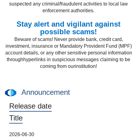
suspected any criminal/fraudulent activities to local law
enforcement authorities.
Stay alert and vigilant against
possible scams!
Beware of scams! Never provide bank, credit card,
investment, insurance or Mandatory Provident Fund (MPF)
account details, or any other sensitive personal information
throughhyperlinks in suspicious messages claiming to be
coming from ourinstitution!
Announcement
Release date
Title
2026-06-30