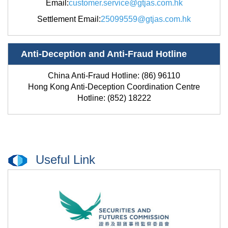
Email
:
customer.service@gtjas.com.hk
Settlement Email
:
25099559@gtjas.com.hk
Anti-Deception and Anti-Fraud Hotline
China Anti-Fraud Hotline: (86) 96110
Hong Kong Anti-Deception Coordination Centre
Hotline: (852) 18222
Useful Link