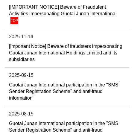
[IMPORTANT NOTICE] Beware of Fraudulent
Activities Impersonating Guotai Junan International
TOP
2025-11-14
[Important Notice] Beware of fraudsters impersonating
Guotai Junan International Holdings Limited and its
subsidiaries
2025-09-15
Guotai Junan International participation in the "SMS
Sender Registration Scheme" and anti-fraud
information
2025-08-15
Guotai Junan International participation in the "SMS
Sender Registration Scheme" and anti-fraud