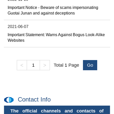
Important Notice - Beware of scams impersonating
Guotai Junan and against deceptions
2021-06-07
Important Statement: Warns Against Bogus Look-Alike
Websites
<
>
Total
1
Page
Go
Contact Info
The official channels and contacts of