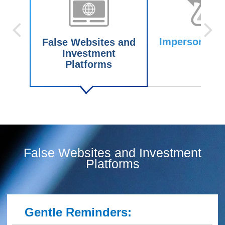
Impersonating
False Websites and
Investment
Platforms
False Websites and Investment
Platforms
Gentle Reminders: