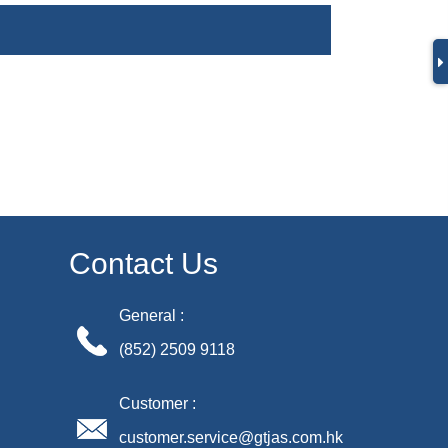
Contact Us
General :
(852) 2509 9118
Customer :
customer.service@gtjas.com.hk