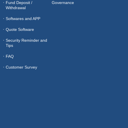
Fund Deposit /
Governance
Withdrawal
Softwares and APP
Quote Software
Security Reminder and
Tips
FAQ
Customer Survey