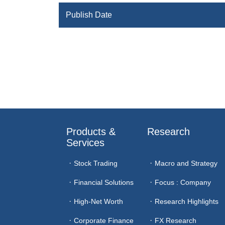
Publish Date
Products & 
Research
Services
Stock Trading
Macro and Strategy
Financial Solutions
Focus : Company
High-Net Worth
Research Highlights
Corporate Finance
FX Research