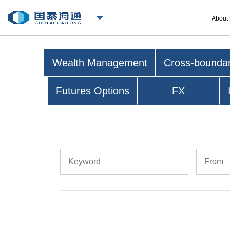
About
Wealth Management
Cross-bounda
Futures Options
FX