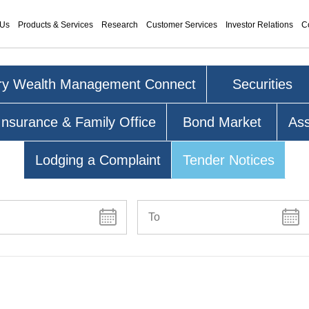
 Us
Products & Services
Research
Customer Services
Investor Relations
C
ry Wealth Management Connect
Securities
Insurance & Family Office
Bond Market
As
Lodging a Complaint
Tender Notices