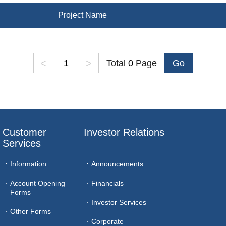
Project Name
<
>
Total
0
Page
Go
Customer 
Investor Relations
Services
Information
Announcements
Account Opening
Financials
Forms
Investor Services
Other Forms
Corporate