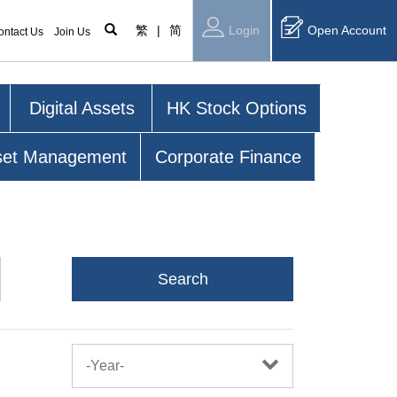
繁
|
简
Login
Open Account
ontact Us
Join Us
Digital Assets
HK Stock Options
set Management
Corporate Finance
Search
-Year-