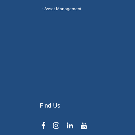
Asset Management
Find Us