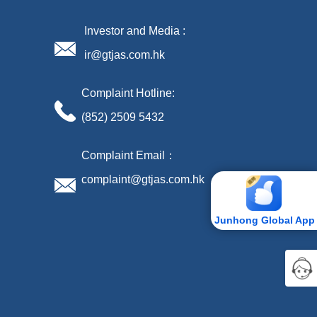
Investor and Media :
ir@gtjas.com.hk
Complaint Hotline:
(852) 2509 5432
Complaint Email：
complaint@gtjas.com.hk
Junhong Global App