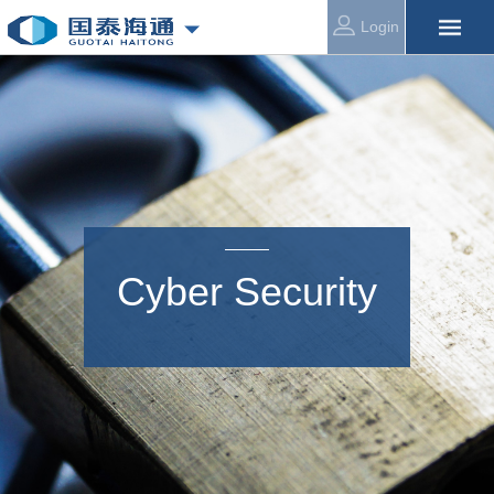
Login
Cyber Security