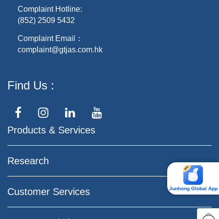
Complaint Hotline:
(852) 2509 5432
Complaint Email：
complaint@gtjas.com.hk
Find Us
Products & Services
Research
Junhong Global App
Customer Services