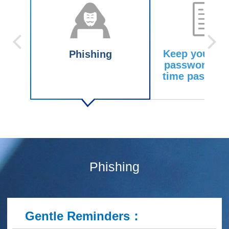
Keep your pe
Phishing
password an
time passwor
Phishing
Gentle Reminders
：