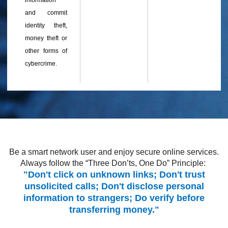
information
and commit
identity theft,
money theft or
other forms of
cybercrime.
Be a smart network user and enjoy secure online services.
Always follow the “Three Don’ts, One Do” Principle:
"Don't click on unknown links; Don't trust
unsolicited calls; Don't disclose personal
information to strangers; Do verify before
transferring money."