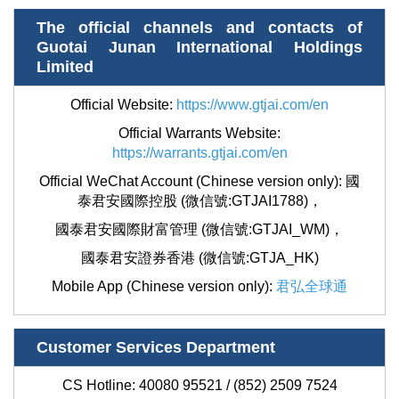
The official channels and contacts of
Guotai Junan International Holdings
Limited
Official Website:
https://www.gtjai.com/en
Official Warrants Website:
https://warrants.gtjai.com/en
Official WeChat Account (Chinese version only): 國
泰君安國際控股 (微信號:GTJAI1788)，
國泰君安國際財富管理 (微信號:GTJAI_WM)，
國泰君安證券香港 (微信號:GTJA_HK)
Mobile App (Chinese version only):
君弘全球通
Customer Services Department
CS Hotline: 40080 95521 / (852) 2509 7524