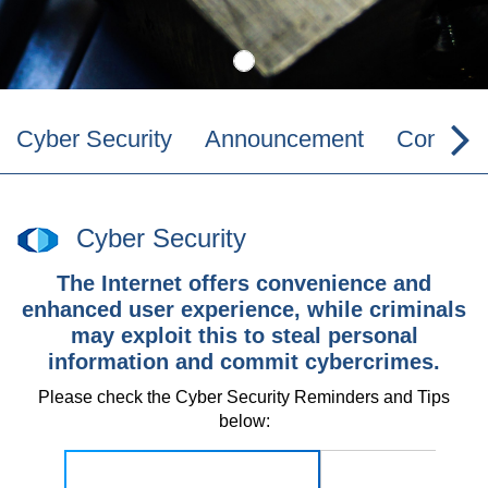
Cyber Security
Announcement
Contact 
Cyber Security
The Internet offers convenience and
enhanced user experience, while criminals
may exploit this to steal personal
information and commit cybercrimes.
Please check the Cyber Security Reminders and Tips
below: