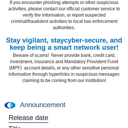
If you encounter phishing attempts or other suspicious
activities, please contact our official customer service to
verify the information, or report suspected
criminal/fraudulent activities to local law enforcement
authorities.
Stay vigilant, staycyber-secure, and
keep being a smart network user!
Beware of scams! Never provide bank, credit card,
investment, insurance and Mandatory Provident Fund
(MPF) account details, or any other sensitive personal
information through hyperlinks in suspicious messages
claiming to be coming from our institution!
Announcement
Release date