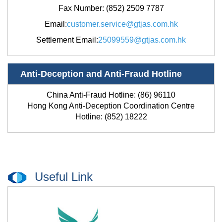
Fax Number: (852)
2509 7787
Email
:
customer.service@gtjas.com.hk
Settlement Email
:
25099559@gtjas.com.hk
Anti-Deception and Anti-Fraud Hotline
China Anti-Fraud Hotline: (86) 96110
Hong Kong Anti-Deception Coordination Centre
Hotline: (852) 18222
Useful Link