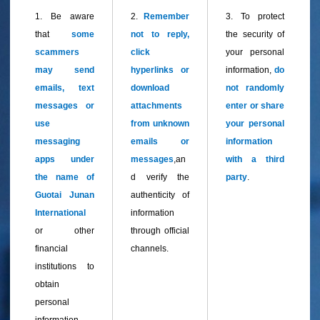
1. Be aware
2.
Remember
3.
To protect
that
some
not to reply,
the security of
scammers
click
your personal
may send
hyperlinks or
information,
do
emails, text
download
not randomly
messages or
attachments
enter or share
use
from unknown
your personal
messaging
emails or
information
apps under
messages
,an
with a third
the name of
d verify the
party
.
Guotai Junan
authenticity of
International
information
or other
through official
financial
channels.
institutions to
obtain
personal