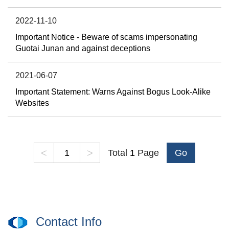
2022-11-10
Important Notice - Beware of scams impersonating
Guotai Junan and against deceptions
2021-06-07
Important Statement: Warns Against Bogus Look-Alike
Websites
<
>
Total
1
Page
Go
Contact Info