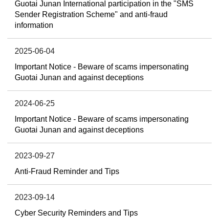
Guotai Junan International participation in the "SMS
Sender Registration Scheme" and anti-fraud
information
2025-06-04
Important Notice - Beware of scams impersonating
Guotai Junan and against deceptions
2024-06-25
Important Notice - Beware of scams impersonating
Guotai Junan and against deceptions
2023-09-27
Anti-Fraud Reminder and Tips
2023-09-14
Cyber Security Reminders and Tips