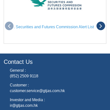
. Securities and Futures Commission Alert List
Contact Us
General :
(852) 2509 9118
Customer :
customer.service@gtjas.com.hk
Investor and Media :
ir@gtjas.com.hk