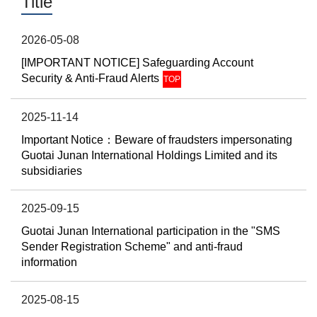
Title
2026-05-08
[IMPORTANT NOTICE] Safeguarding Account
Security & Anti-Fraud Alerts
TOP
2025-11-14
Important Notice：Beware of fraudsters impersonating
Guotai Junan International Holdings Limited and its
subsidiaries
2025-09-15
Guotai Junan International participation in the "SMS
Sender Registration Scheme" and anti-fraud
information
2025-08-15