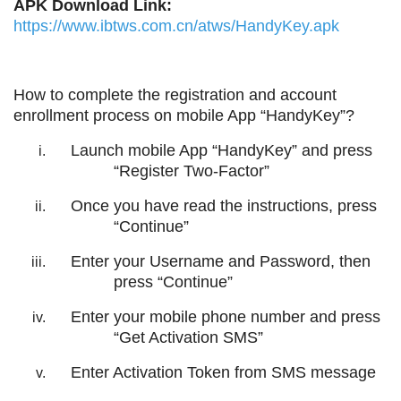
APK Download Link:
https://www.ibtws.com.cn/atws/HandyKey.apk
How to complete the registration and account
enrollment process on mobile App “HandyKey”?
Launch mobile App “HandyKey” and press
“Register Two-Factor”
Once you have read the instructions, press
“Continue”
Enter your Username and Password, then
press “Continue”
Enter your mobile phone number and press
“Get Activation SMS”
Enter Activation Token from SMS message