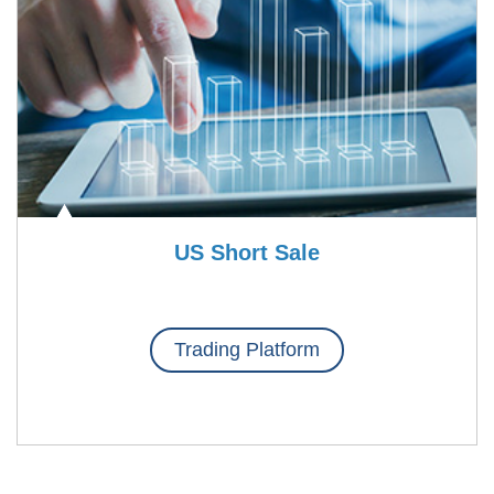
US Short Sale
Trading Platform