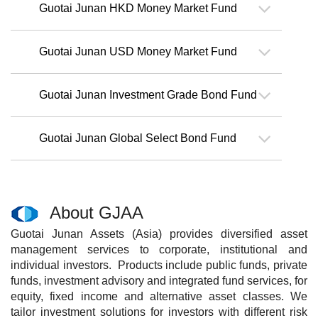
Guotai Junan HKD Money Market Fund
Guotai Junan USD Money Market Fund
Guotai Junan Investment Grade Bond Fund
Guotai Junan Global Select Bond Fund
About GJAA
Guotai Junan Assets (Asia) provides diversified asset
management services to corporate, institutional and
individual investors. Products include public funds, private
funds, investment advisory and integrated fund services, for
equity, fixed income and alternative asset classes. We
tailor investment solutions for investors with different risk