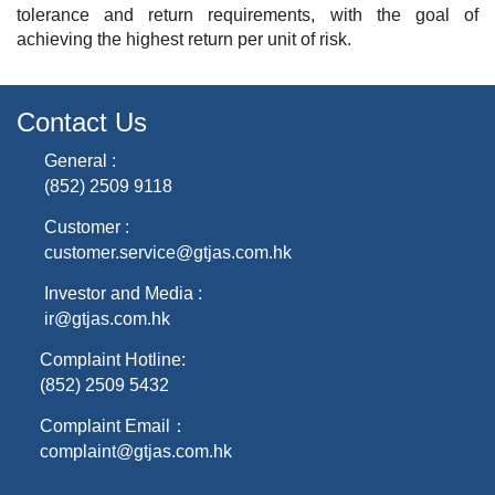
tolerance and return requirements, with the goal of
achieving the highest return per unit of risk.
Contact Us
General :
(852) 2509 9118
Customer :
customer.service@gtjas.com.hk
Investor and Media :
ir@gtjas.com.hk
Complaint Hotline:
(852) 2509 5432
Complaint Email：
complaint@gtjas.com.hk