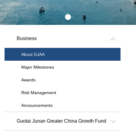
Business
About GJAA
Major Milestones
Awards
Risk Management
Announcements
Guotai Junan Greater China Growth Fund