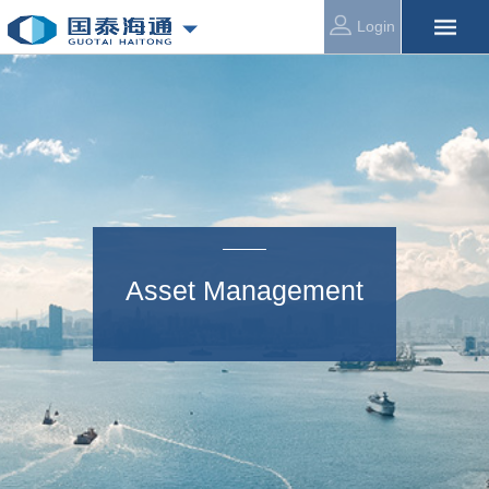
Login
Asset Management