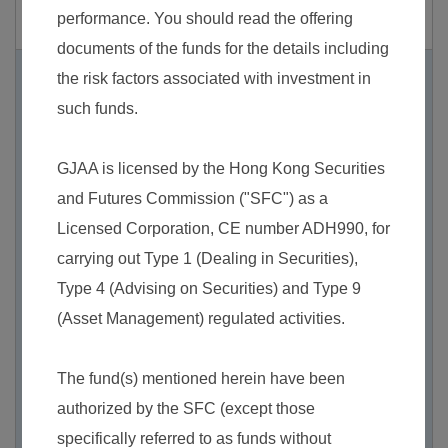
the repayment of principal.
2. Fixed income securities investment risk
Short-term fixed income instruments risk
– As t
he Sub-Fund invests substantially in short-ter
m fixed income instruments with short maturiti
es, the turnover rates of the Sub-Fund’s invest
ments may be relatively high and the transacti
on costs incurred as a result of the purchase o
r sale of short-term fixed income instruments
may also increase which in turn may have a n
egative impact on the NAV of the Sub-Fund. T
he Sub-Fund’s underlying fixed income securi
ties may become more illiquid when nearing
maturity. It therefore may be more difficult to ac
hieve fair valuation in the market.
Credit/counterparty risk
– The Sub-Fund is ex
posed to the credit/default risk of issuers of the
fixed income securities it invests in.
Interest rate risk
– Investment in the Sub-Fund