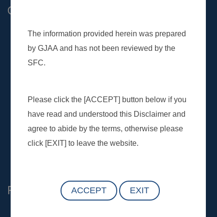
Contact Us
General :
(852) 2509 9118
Customer :
customer.service@gtjas.com.hk
Investor and Media :
ir@gtjas.com.hk
Complaint Hotline:
(852) 2509 5432
Complaint Email：
complaint@gtjas.com.hk
Find Us