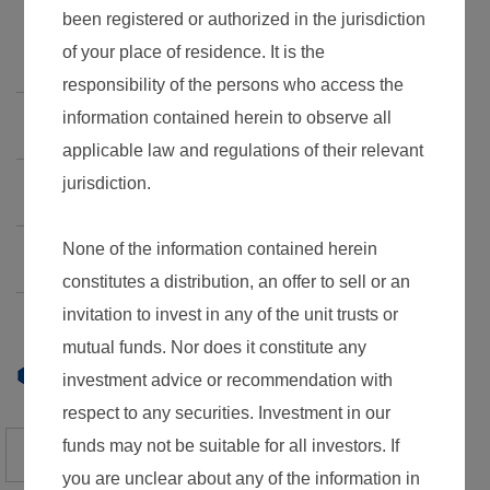
Factsheet
Documents
Guotai Junan USD Money Market Fund
Guotai Junan Investment Grade Bond Fund
Guotai Junan Global Select Bond Fund
Daily NAV