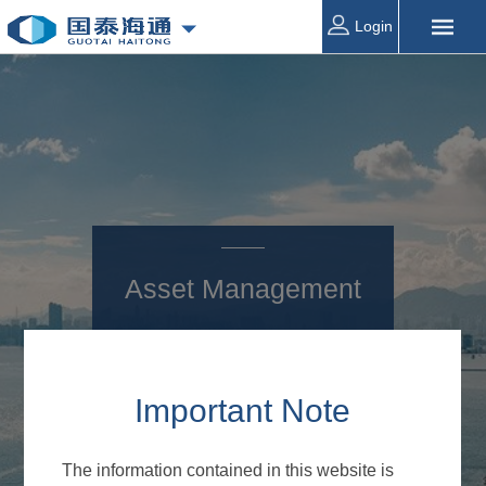
Login
Asset Management