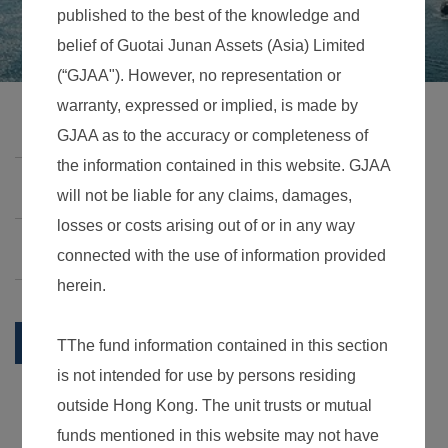
Business
Guotai Junan Greater China Growth Fund
Guotai Junan HKD Money Market Fund
Summary
Daily NAV
Historical NAV
Investment Strategy & Risk factors