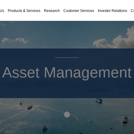
 Us
Products & Services
Research
Customer Services
Investor Relations
C
Asset Management