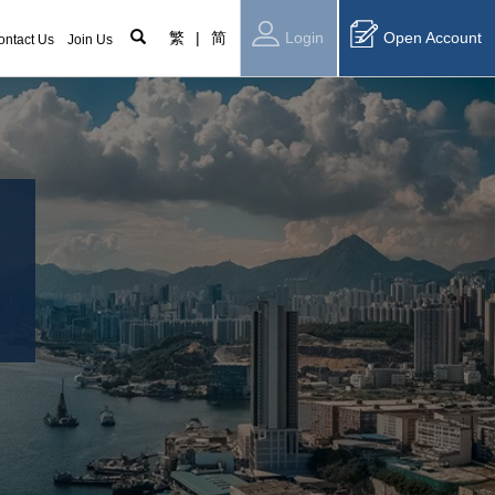
繁
|
简
Login
Open Account
ontact Us
Join Us