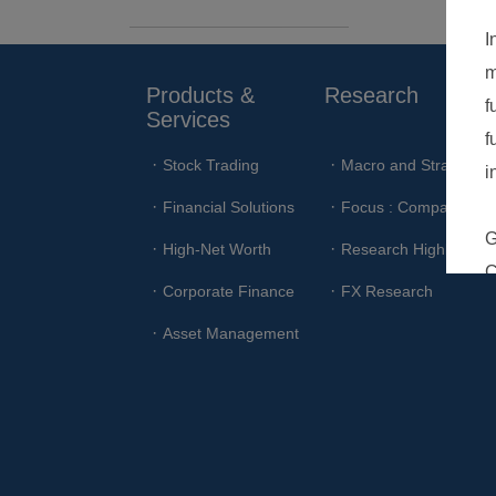
Products & 
Research
Services
Stock Trading
Macro and Strategy
Financial Solutions
Focus : Company
High-Net Worth
Research Highlights
Corporate Finance
FX Research
Asset Management