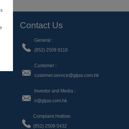
Contact Us
General :
(852) 2509 9118
Customer :
customer.service@gtjas.com.hk
Investor and Media :
ir@gtjas.com.hk
Complaint Hotline:
(852) 2509 5432