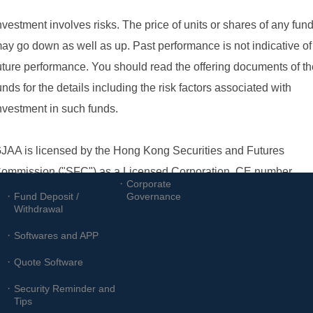
Customer 
Investor Relations
Services
Information
Announcements
Account Opening
Financials
Forms
Investor Services
Other Forms
Corporate
Fund Deposit /
Governance
Withdrawal
Softwares and APP
Quote Software
Security Reminder and
Tips