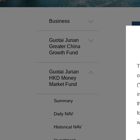
Business
Guotai Junan
Greater China
Growth Fund
Guotai Junan
HKD Money
Market Fund
Summary
Daily NAV
Historical NAV