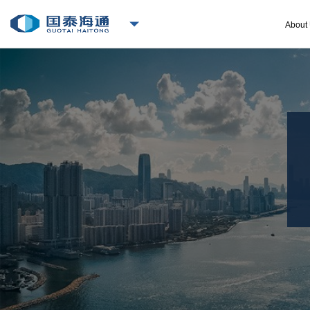
About