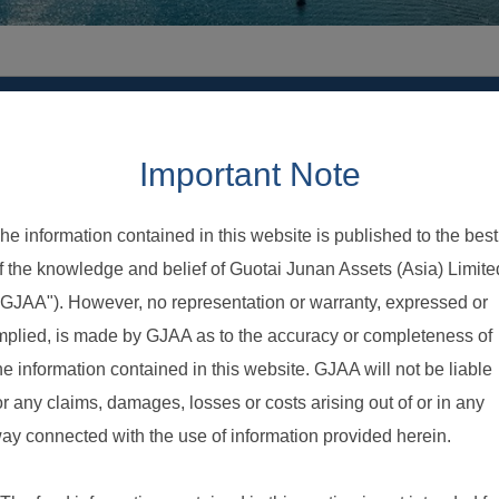
Account Audit Report
Notice to Investor
Explanatory Memorandum & Other Documents