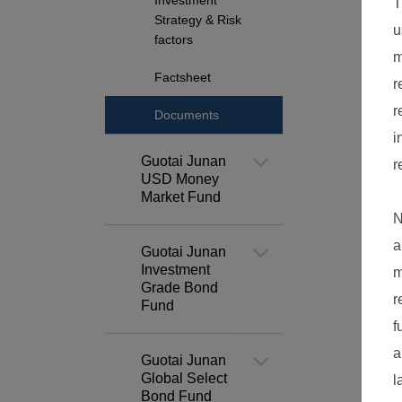
Investment
Strategy & Risk
factors
Factsheet
Documents
Guotai Junan
USD Money
Market Fund
Guotai Junan
Investment
Grade Bond
Fund
Guotai Junan
Global Select
Bond Fund