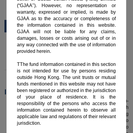
Summary
Daily NAV
Historical NAV
Factsheet
Documents
Dividend Record
Important Information
Guotai Junan Global Select Bond Fund (the “Sub-
Fund”) aims to achieve long term capital growth
through investing globally in a portfolio consisting
primarily of investment grade debt securities to
generate a steady flow of income in addition to