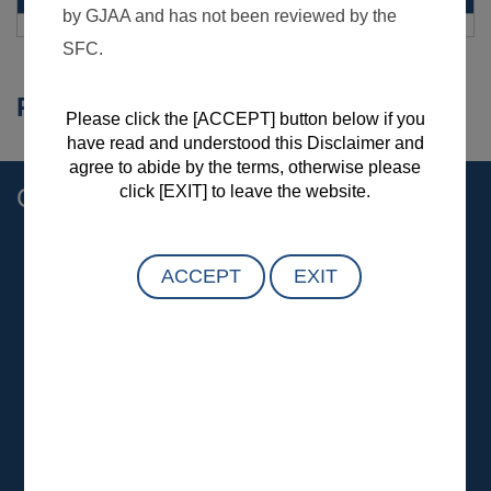
Remarks and Disclaimer
Contact Us
General :
(852) 2509 9118
Customer :
customer.service@gtjas.com.hk
Investor and Media :
ir@gtjas.com.hk
Complaint Hotline:
(852) 2509 5432