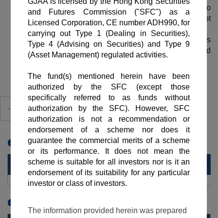
Investment involves risks. The price of shares may go
down as well as up. Past performance is not
indicative of future performance.
The Net Asset Value (NAV) per share price is
calculated based on the Valuation Report provided
by ICBC (Asia) Trustee Company Limited.
-Share Class-
Cumulative %(#)
Cumulative %(#)
1 Month
3 Month
YearlyPerformance