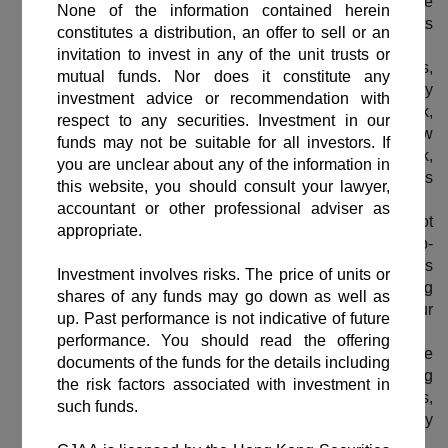
capital appreciation for the Sub-Fund. There can be
no assurance that the Sub-Fund will achieve its
investment objective.
The Sub-Fund is subject to various risk factors,
including but not limited to credit risk, counterparty
risk, liquidity risk, interest rate risk, credit rating risk,
risk associated with debt securities rated below
investment grade or unrated, downgrading risk,
valuation risk, sovereign debt risk, and numerous
other relevant risks.
The investment decision is yours. You should not
invest unless the intermediary who sells this Sub-
Fund to you has advised you that this Sub-Fund is
suitable for you and has explained why, including
how investing in it would be consistent with your
investment objectives.
You should not base on this material alone to make
investment decision. Please read the offering
documents of the Sub-Fund carefully for fund details,
including the risk factors involved, before making any
investment decision.