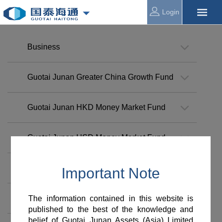
Login
Business
Guotai Junan Greater China Growth Fund
Guotai Junan HKD Money Market Fund
Guotai Junan USD Money Market Fund
Guotai Junan Investment Grade Bond Fund
Guotai Junan Global Select Bond Fund