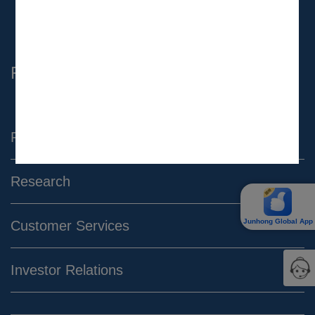
Complaint Email：
complaint@gtjas.com.hk
Find Us
Products & Services
Research
Junhong Global App
Customer Services
Investor Relations