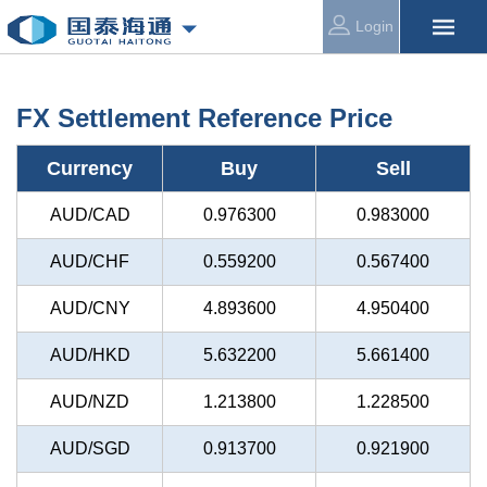
Login
FX Settlement Reference Price
Currency
Buy
Sell
AUD/CAD
0.976300
0.983000
AUD/CHF
0.559200
0.567400
AUD/CNY
4.893600
4.950400
AUD/HKD
5.632200
5.661400
AUD/NZD
1.213800
1.228500
AUD/SGD
0.913700
0.921900