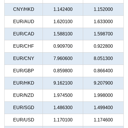
CNY/HKD
1.142400
1.152000
EUR/AUD
1.620100
1.633000
EUR/CAD
1.588100
1.598700
EUR/CHF
0.909700
0.922800
EUR/CNY
7.960600
8.051300
EUR/GBP
0.859800
0.866400
EUR/HKD
9.162100
9.207900
EUR/NZD
1.974500
1.998000
EUR/SGD
1.486300
1.499400
EUR/USD
1.170100
1.174600