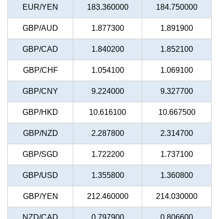
EUR/YEN
183.360000
184.750000
GBP/AUD
1.877300
1.891900
GBP/CAD
1.840200
1.852100
GBP/CHF
1.054100
1.069100
GBP/CNY
9.224000
9.327700
GBP/HKD
10.616100
10.667500
GBP/NZD
2.287800
2.314700
GBP/SGD
1.722200
1.737100
GBP/USD
1.355800
1.360800
GBP/YEN
212.460000
214.030000
NZD/CAD
0.797900
0.806600