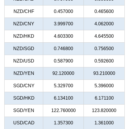
NZD/CHF
0.457000
0.465600
NZD/CNY
3.999700
4.062000
NZD/HKD
4.603300
4.645500
NZD/SGD
0.746800
0.756500
NZD/USD
0.587900
0.592600
NZD/YEN
92.120000
93.210000
SGD/CNY
5.329700
5.396000
SGD/HKD
6.134100
6.171100
SGD/YEN
122.760000
123.820000
USD/CAD
1.357300
1.361000