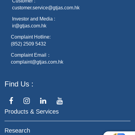
Customer :
customer.service@gtjas.com.hk
Investor and Media :
ir@gtjas.com.hk
Complaint Hotline:
(852) 2509 5432
Complaint Email：
complaint@gtjas.com.hk
Find Us
Products & Services
Research