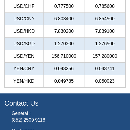
USD/CHF
0.777500
0.785600
USD/CNY
6.803400
6.854500
USD/HKD
7.830200
7.839100
USD/SGD
1.270300
1.276500
USD/YEN
156.710000
157.280000
YEN/CNY
0.043256
0.043741
YEN/HKD
0.049785
0.050023
Contact Us
General :
(852) 2509 9118