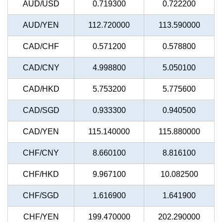
AUD/USD
0.719300
0.722200
AUD/YEN
112.720000
113.590000
CAD/CHF
0.571200
0.578800
CAD/CNY
4.998800
5.050100
CAD/HKD
5.753200
5.775600
CAD/SGD
0.933300
0.940500
CAD/YEN
115.140000
115.880000
CHF/CNY
8.660100
8.816100
CHF/HKD
9.967100
10.082500
CHF/SGD
1.616900
1.641900
CHF/YEN
199.470000
202.290000