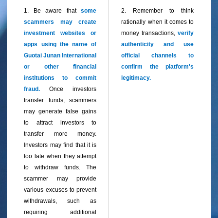
1. Be aware that
some
2. Remember to think
scammers may create
rationally when it comes to
investment websites or
money transactions,
verify
apps using the name of
authenticity and use
Guotai Junan International
official channels to
or other financial
confirm the platform's
institutions to commit
legitimacy.
fraud.
Once investors
transfer funds, scammers
may generate false gains
to attract investors to
transfer more money.
Investors may find that it is
too late when they attempt
to withdraw funds. The
sca
mmer may provide
various excuses to prevent
withdrawals, such as
requiring additional