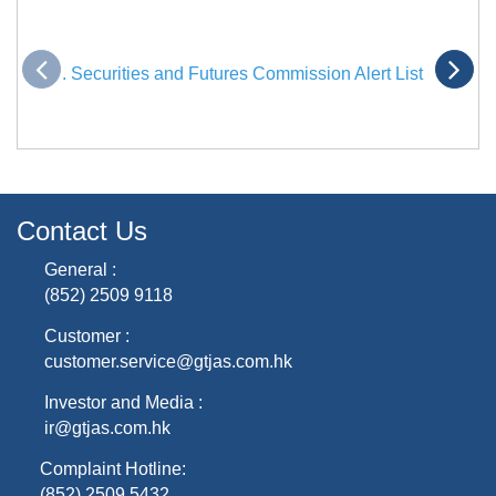
. Securities and Futures Commission Alert List
Contact Us
General :
(852) 2509 9118
Customer :
customer.service@gtjas.com.hk
Investor and Media :
ir@gtjas.com.hk
Complaint Hotline:
(852) 2509 5432