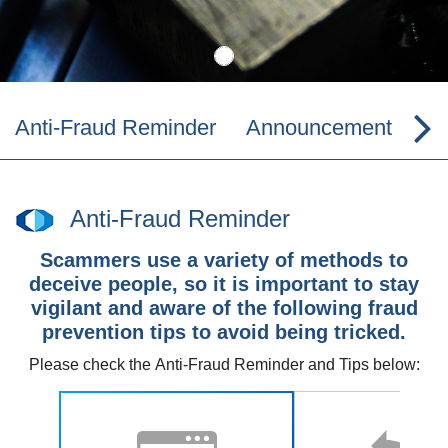
Anti-Fraud Reminder
Announcement
Co
Anti-Fraud Reminder
Scammers use a variety of methods to
deceive people, so it is important to stay
vigilant and aware of the following fraud
prevention tips to avoid being tricked.
Please check the
Anti-Fraud Reminder and Tips
below: