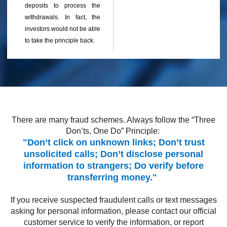
deposits to process the
withdrawals. In fact, the
investors would not be able
to take the principle back.
There are many fraud schemes. Always follow the “Three
Don’ts, One Do” Principle:
"Don’t click on unknown links; Don’t trust
unsolicited calls; Don’t disclose personal
information to strangers; Do verify before
transferring money."
If you receive suspected fraudulent calls or text messages
asking for personal information, please contact our official
customer service to verify the information, or report