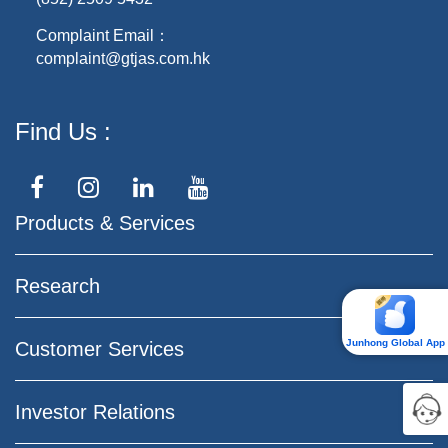
Complaint Email：
complaint@gtjas.com.hk
Find Us
Products & Services
Research
Junhong Global App
Customer Services
Investor Relations