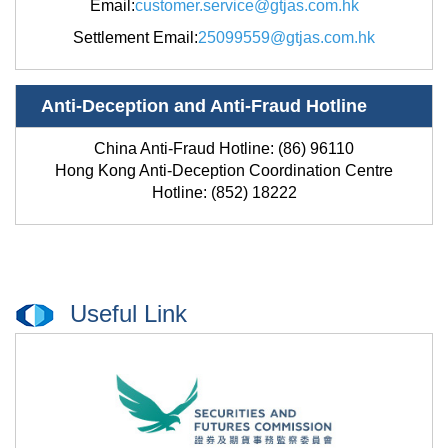
Email
:
customer.service@gtjas.com.hk
Settlement Email
:
25099559@gtjas.com.hk
Anti-Deception and Anti-Fraud Hotline
China Anti-Fraud Hotline: (86) 96110
Hong Kong Anti-Deception Coordination Centre
Hotline: (852) 18222
Useful Link