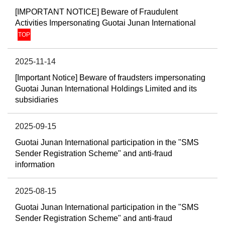
[IMPORTANT NOTICE] Beware of Fraudulent
Activities Impersonating Guotai Junan International
TOP
2025-11-14
[Important Notice] Beware of fraudsters impersonating
Guotai Junan International Holdings Limited and its
subsidiaries
2025-09-15
Guotai Junan International participation in the "SMS
Sender Registration Scheme" and anti-fraud
information
2025-08-15
Guotai Junan International participation in the "SMS
Sender Registration Scheme" and anti-fraud