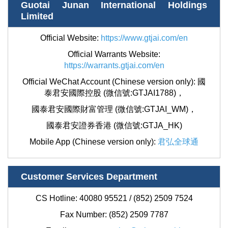
Guotai Junan International Holdings
Limited
Official Website:
https://www.gtjai.com/en
Official Warrants Website:
https://warrants.gtjai.com/en
Official WeChat Account (Chinese version only):
國
泰君安國際控股 (微信號:GTJAI1788)
，
國泰君安國際財富管理 (微信號:GTJAI_WM)，
國泰君安證券香港 (微信號:GTJA_HK)
Mobile App (Chinese version only):
君弘全球通
Customer Services Department
CS Hotline: 40080 95521 / (852) 2509 7524
Fax Number: (852)
2509 7787