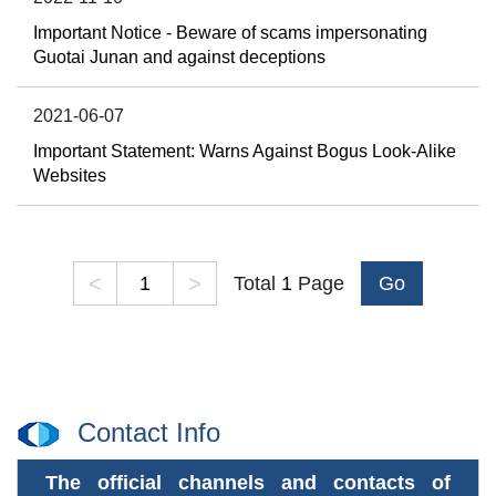
Important Notice - Beware of scams impersonating
Guotai Junan and against deceptions
2021-06-07
Important Statement: Warns Against Bogus Look-Alike
Websites
<
>
Total
1
Page
Go
Contact Info
The official channels and contacts of