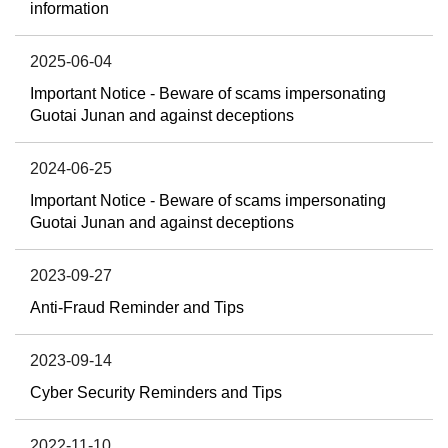
information
2025-06-04
Important Notice - Beware of scams impersonating
Guotai Junan and against deceptions
2024-06-25
Important Notice - Beware of scams impersonating
Guotai Junan and against deceptions
2023-09-27
Anti-Fraud Reminder and Tips
2023-09-14
Cyber Security Reminders and Tips
2022-11-10