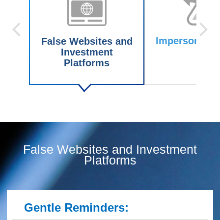
Impersonating
False Websites and
Investment
Platforms
False Websites and Investment
Platforms
Gentle Reminders: