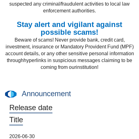
suspected any criminal/fraudulent activities to local law
enforcement authorities.
Stay alert and vigilant against
possible scams!
Beware of scams! Never provide bank, credit card,
investment, insurance or Mandatory Provident Fund (MPF)
account details, or any other sensitive personal information
throughhyperlinks in suspicious messages claiming to be
coming from ourinstitution!
Announcement
Release date
Title
2026-06-30