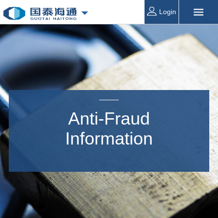
Login
Anti-Fraud
Information