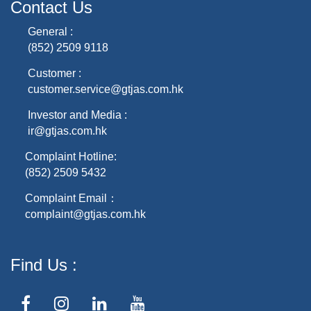
Contact Us
General :
(852) 2509 9118
Customer :
customer.service@gtjas.com.hk
Investor and Media :
ir@gtjas.com.hk
Complaint Hotline:
(852) 2509 5432
Complaint Email：
complaint@gtjas.com.hk
Find Us