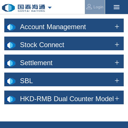
Login
Account Management
Stock Connect
Settlement
SBL
HKD-RMB Dual Counter Model