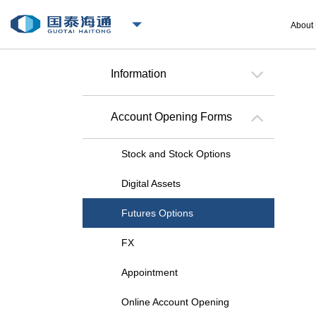
About
Information
Account Opening Forms
Stock and Stock Options
Digital Assets
Futures Options
FX
Appointment
Online Account Opening