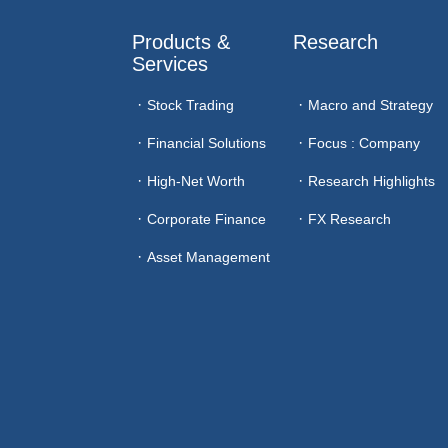
Products & 
Research
Services
Stock Trading
Macro and Strategy
Financial Solutions
Focus : Company
High-Net Worth
Research Highlights
Corporate Finance
FX Research
Asset Management