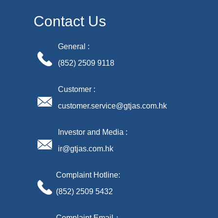
Contact Us
General :
(852) 2509 9118
Customer :
customer.service@gtjas.com.hk
Investor and Media :
ir@gtjas.com.hk
Complaint Hotline:
(852) 2509 5432
Complaint Email：