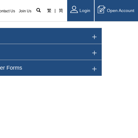
繁
|
简
Login
Open Account
ontact Us
Join Us
her Forms