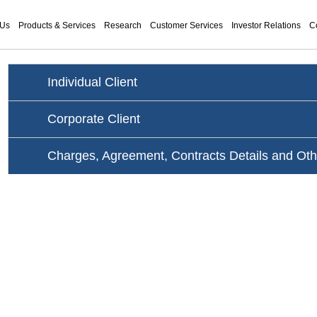
 Us
Products & Services
Research
Customer Services
Investor Relations
C
Individual Client
Corporate Client
Charges, Agreement, Contracts Details and Ot