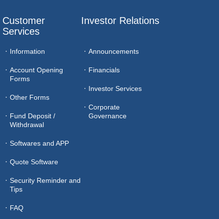
Customer 
Investor Relations
Services
Information
Announcements
Account Opening
Financials
Forms
Investor Services
Other Forms
Corporate
Fund Deposit /
Governance
Withdrawal
Softwares and APP
Quote Software
Security Reminder and
Tips
FAQ