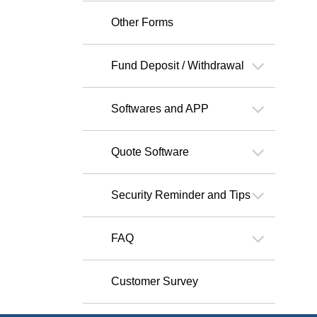
Other Forms
Fund Deposit / Withdrawal
Softwares and APP
Quote Software
Security Reminder and Tips
FAQ
Customer Survey