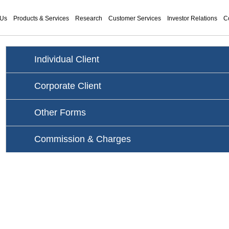
 Us
Products & Services
Research
Customer Services
Investor Relations
C
Individual Client
Corporate Client
Other Forms
Commission & Charges