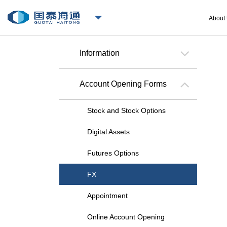
About
Information
Account Opening Forms
Stock and Stock Options
Digital Assets
Futures Options
FX
Appointment
Online Account Opening