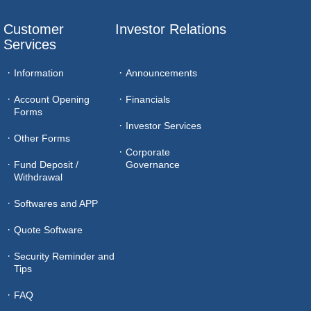
Customer 
Investor Relations
Services
Information
Announcements
Account Opening
Financials
Forms
Investor Services
Other Forms
Corporate
Fund Deposit /
Governance
Withdrawal
Softwares and APP
Quote Software
Security Reminder and
Tips
FAQ