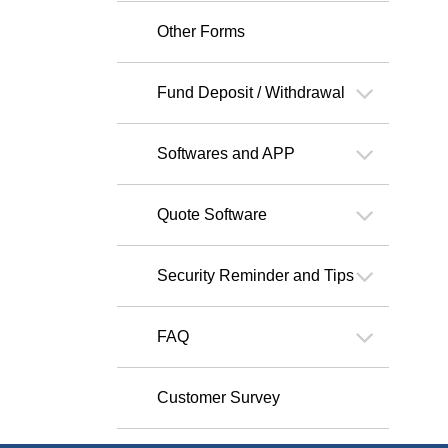
Other Forms
Fund Deposit / Withdrawal
Softwares and APP
Quote Software
Security Reminder and Tips
FAQ
Customer Survey