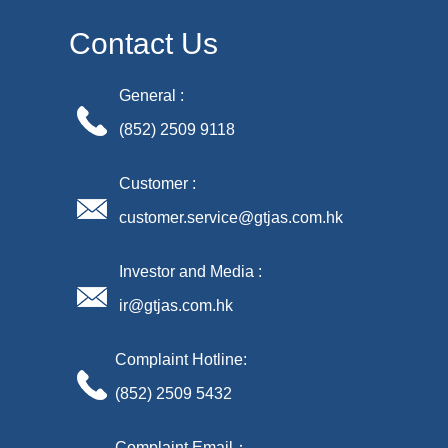
Contact Us
General :
(852) 2509 9118
Customer :
customer.service@gtjas.com.hk
Investor and Media :
ir@gtjas.com.hk
Complaint Hotline:
(852) 2509 5432
Complaint Email：