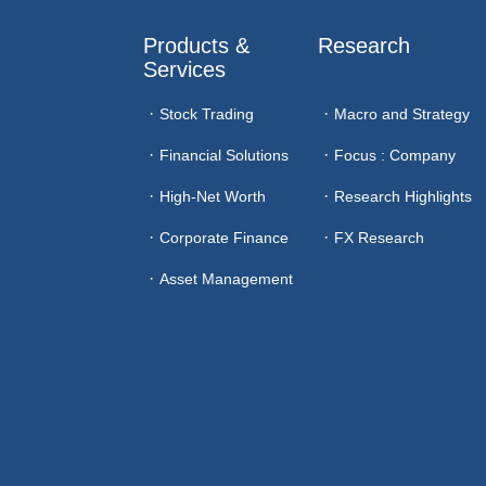
Products & 
Research
Services
Stock Trading
Macro and Strategy
Financial Solutions
Focus : Company
High-Net Worth
Research Highlights
Corporate Finance
FX Research
Asset Management