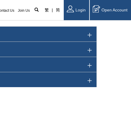
繁
|
简
Login
Open Account
ontact Us
Join Us