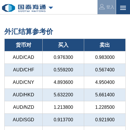
登入
外汇结算参考价
货币对
买入
卖出
AUD/CAD
0.976300
0.983000
AUD/CHF
0.559200
0.567400
AUD/CNY
4.893600
4.950400
AUD/HKD
5.632200
5.661400
AUD/NZD
1.213800
1.228500
AUD/SGD
0.913700
0.921900