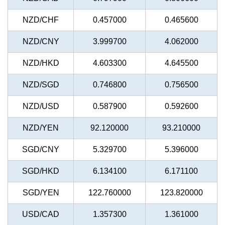
NZD/CHF
0.457000
0.465600
NZD/CNY
3.999700
4.062000
NZD/HKD
4.603300
4.645500
NZD/SGD
0.746800
0.756500
NZD/USD
0.587900
0.592600
NZD/YEN
92.120000
93.210000
SGD/CNY
5.329700
5.396000
SGD/HKD
6.134100
6.171100
SGD/YEN
122.760000
123.820000
USD/CAD
1.357300
1.361000