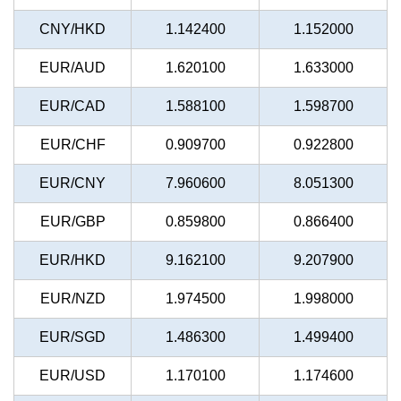
CNY/HKD
1.142400
1.152000
EUR/AUD
1.620100
1.633000
EUR/CAD
1.588100
1.598700
EUR/CHF
0.909700
0.922800
EUR/CNY
7.960600
8.051300
EUR/GBP
0.859800
0.866400
EUR/HKD
9.162100
9.207900
EUR/NZD
1.974500
1.998000
EUR/SGD
1.486300
1.499400
EUR/USD
1.170100
1.174600