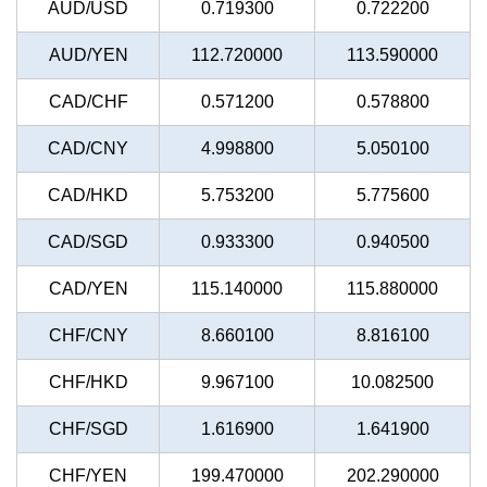
AUD/USD
0.719300
0.722200
AUD/YEN
112.720000
113.590000
CAD/CHF
0.571200
0.578800
CAD/CNY
4.998800
5.050100
CAD/HKD
5.753200
5.775600
CAD/SGD
0.933300
0.940500
CAD/YEN
115.140000
115.880000
CHF/CNY
8.660100
8.816100
CHF/HKD
9.967100
10.082500
CHF/SGD
1.616900
1.641900
CHF/YEN
199.470000
202.290000