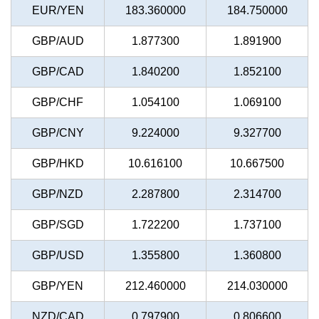
EUR/YEN
183.360000
184.750000
GBP/AUD
1.877300
1.891900
GBP/CAD
1.840200
1.852100
GBP/CHF
1.054100
1.069100
GBP/CNY
9.224000
9.327700
GBP/HKD
10.616100
10.667500
GBP/NZD
2.287800
2.314700
GBP/SGD
1.722200
1.737100
GBP/USD
1.355800
1.360800
GBP/YEN
212.460000
214.030000
NZD/CAD
0.797900
0.806600