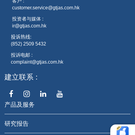
客户 :
customer.service@gtjas.com.hk
投资者与媒体 :
ir@gtjas.com.hk
投诉热线
:
(852) 2509 5432
投诉电邮 :
complaint@gtjas.com.hk
建立联系
产品及服务
研究报告