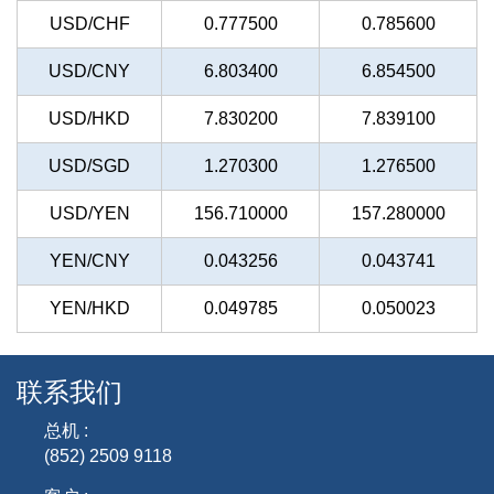
USD/CHF
0.777500
0.785600
USD/CNY
6.803400
6.854500
USD/HKD
7.830200
7.839100
USD/SGD
1.270300
1.276500
USD/YEN
156.710000
157.280000
YEN/CNY
0.043256
0.043741
YEN/HKD
0.049785
0.050023
联系我们
总机 :
(852) 2509 9118