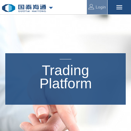
Login
Trading
Platform