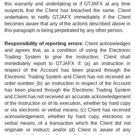
this warranty and undertaking or if GTJAFX at any time
suspects that the Client has breached the same. Client
undertakes to notify GTJAFX immediately if the Client
becomes aware that any of the actions described above in
this paragraph is being perpetrated by any other person.
Responsibility of reporting errors:
Client acknowledges
and agrees that, as a condition of using the Electronic
Trading System to give the instruction, Client shall
immediately report to GTJAFX if: (a) an instruction in
respect of the Account has been placed through the
Electronic Trading System and Client has not received an
order number; (b) an instruction in respect of the Account
has been placed through the Electronic Trading System
and Client has not received an accurate acknowledgement
of the Instruction or of its execution, whether by hard copy
or via electronic or verbal means; (c) Client has received
acknowledgement, whether by hard copy, electronic or
verbal means, of a transaction which the Client did not
originate or instruct; and/or (d) Client is aware of any