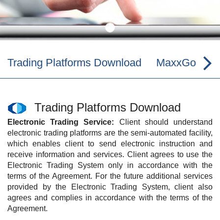
Trading Platforms Download
MaxxGo iPh
Trading Platforms Download
Electronic Trading Service:
Client should understand
electronic trading platforms are the semi-automated facility,
which enables client to send electronic instruction and
receive information and services. Client agrees to use the
Electronic Trading System only in accordance with the
terms of the Agreement. For the future additional services
provided by the Electronic Trading System, client also
agrees and complies in accordance with the terms of the
Agreement.