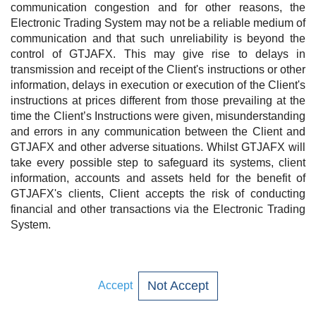
communication congestion and for other reasons, the
Electronic Trading System may not be a reliable medium of
communication and that such unreliability is beyond the
control of GTJAFX. This may give rise to delays in
transmission and receipt of the Client's instructions or other
information, delays in execution or execution of the Client's
instructions at prices different from those prevailing at the
time the Client’s Instructions were given, misunderstanding
and errors in any communication between the Client and
GTJAFX and other adverse situations. Whilst GTJAFX will
take every possible step to safeguard its systems, client
information, accounts and assets held for the benefit of
GTJAFX's clients, Client accepts the risk of conducting
financial and other transactions via the Electronic Trading
System.
Not Accept
Accept