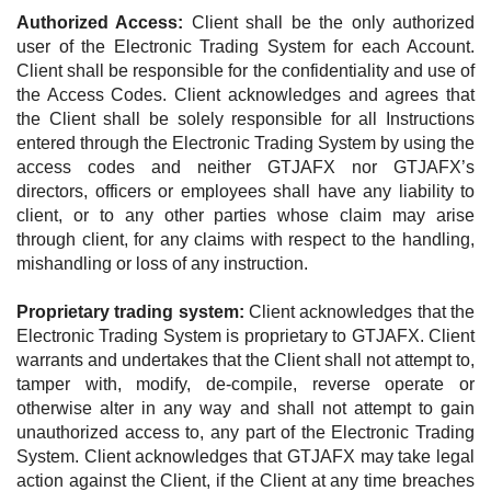
Authorized Access:
Client shall be the only authorized
user of the Electronic Trading System for each Account.
Client shall be responsible for the confidentiality and use of
the Access Codes. Client acknowledges and agrees that
the Client shall be solely responsible for all Instructions
entered through the Electronic Trading System by using the
access codes and neither GTJAFX nor GTJAFX’s
directors, officers or employees shall have any liability to
client, or to any other parties whose claim may arise
through client, for any claims with respect to the handling,
mishandling or loss of any instruction.
Proprietary trading system:
Client acknowledges that the
Electronic Trading System is proprietary to GTJAFX. Client
warrants and undertakes that the Client shall not attempt to,
tamper with, modify, de-compile, reverse operate or
otherwise alter in any way and shall not attempt to gain
unauthorized access to, any part of the Electronic Trading
System. Client acknowledges that GTJAFX may take legal
action against the Client, if the Client at any time breaches