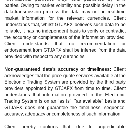
parties. Owing to market volatility and possible delay in the
data-transmission process, the data may not be real-time
market information for the relevant currencies. Client
understands that, whilst GTJAFX believes such data to be
reliable, it has no independent basis to verify or contradict
the accuracy or completeness of the information provided.
Client understands that no recommendation or
endorsement from GTJAFX shall be inferred from the data
provided with respect to any currencies.
Non-guaranteed data’s accuracy or timeliness:
Client
acknowledges that the price quote services available at the
Electronic Trading System are provided by the third party
providers appointed by GTJAFX from time to time. Client
understands that information provided in the Electronic
Trading System is on an "as is", "as available" basis and
GTJAFX does not guarantee the timeliness, sequence,
accuracy, adequacy or completeness of such information.
Client hereby confirms that, due to unpredictable