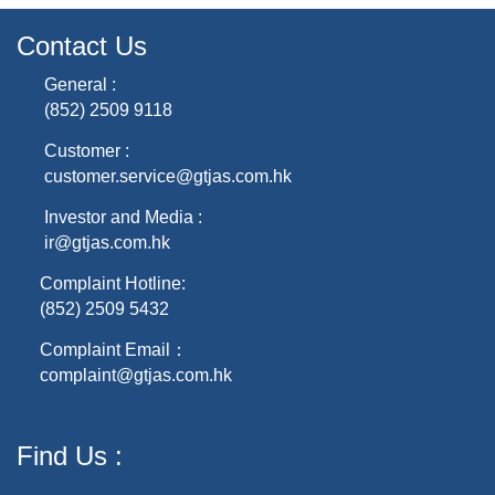
Contact Us
General :
(852) 2509 9118
Customer :
customer.service@gtjas.com.hk
Investor and Media :
ir@gtjas.com.hk
Complaint Hotline:
(852) 2509 5432
Complaint Email：
complaint@gtjas.com.hk
Find Us