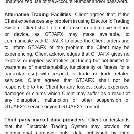
unauthorized use of the Account Number and/or password.
Alternative Trading Facilities:
Client agrees that, if the
Client experiences any problem in using Electronic Trading
System, Client shall attempt to use an alternative method
or device, as GTJAFX may make available, to
communicate with GTJAFX to place the Client orders and
to inform GTJAFX of the problem the Client may be
experiencing. Client acknowledges that GTJAFX gives no
express or implied warranties (including but not limited to
warranties of merchantability, functionality or fitness for a
particular use) with respect to trade or trade related
services. Client agrees that GTJAFX shall not be
responsible to the Client for any losses, costs, expenses,
damages or claims which Client may suffer as a result of
any disruption, malfunction or other suspension of
GTJAFX’s service beyond GTJAFX’s control.
Third party market data providers:
Client understands
that the Electronic Trading System may provide, for
informational purposes only, data published by third