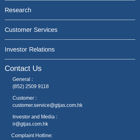
Research
Customer Services
Investor Relations
Contact Us
General :
(852) 2509 9118
Customer :
customer.service@gtjas.com.hk
Investor and Media :
ir@gtjas.com.hk
Complaint Hotline: