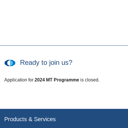
Ready to join us?
Application for
2024 MT Programme
is closed.
Products & Services