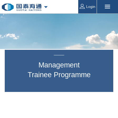
Login
Management
Trainee
Programme